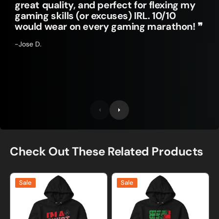
great quality, and perfect for flexing my
gaming skills (or excuses) IRL. 10/10
would wear on every gaming marathon! ❞
-Jose D.
Check Out These Related Products
I'm
Gamers
Sale
Sale
A
Don't
Cheat
Die
Gamer
They
Sweatshirt
Respawn