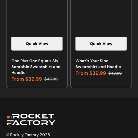
Quick View
Quick View
Vendor:
Vendor:
One Plus One Equals Six
What's Your Sine
Scrabble Sweatshirt and
Sweatshirt and Hoodie
Hoodie
From
$39.99
$48.99
Sale
Regular
From
$39.99
$48.99
price
price
Sale
Regular
price
price
© Rockey Factory 2025