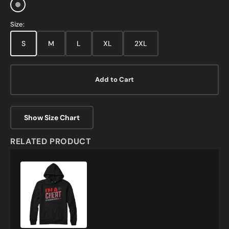
Sports
Grey
Size:
S
M
L
XL
2XL
Add to Cart
Show Size Chart
RELATED PRODUCT
I'm
A
Cheat
Gamer
Sweatshirt
and
Hoodie