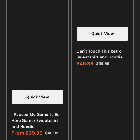
Quick View
Vendor:
Can't Touch This Retro
Sweatshirt and Hoodie
$45.99
$55.99
Sale
Regular
price
price
Quick View
Vendor:
I Paused My Game to Be
Here Gamer Sweatshirt
and Hoodie
From
$39.99
$48.99
Sale
Regular