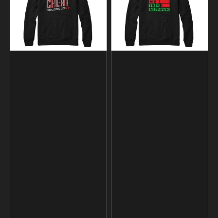
and
Sweatshirt
Hoodie
and
Hoodie