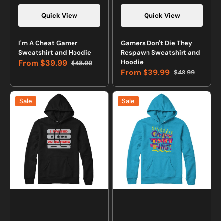
Quick View
Quick View
Vendor:
Vendor:
I'm A Cheat Gamer
Gamers Don't Die They
Sweatshirt and Hoodie
Respawn Sweatshirt and
From
$39.99
Hoodie
$48.99
Sale
Regular
From
$39.99
$48.99
price
price
Sale
Regular
price
price
I
Can't
Sale
Sale
Paused
Touch
My
This
Game
Retro
to
Sweatshirt
Be
and
Here
Hoodie
Gamer
Sweatshirt
and
Hoodie