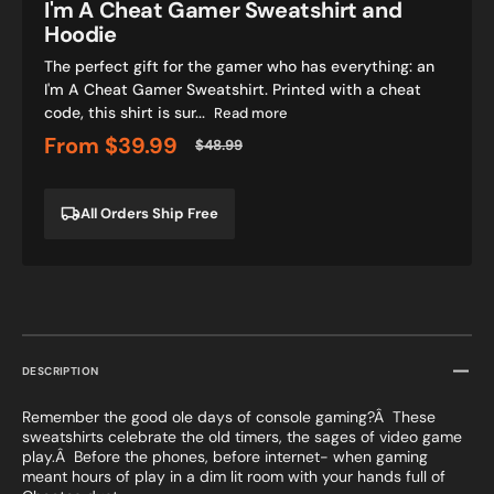
I'm A Cheat Gamer Sweatshirt and
Hoodie
The perfect gift for the gamer who has everything: an
I'm A Cheat Gamer Sweatshirt. Printed with a cheat
code, this shirt is sur...
Read more
From
$39.99
$48.99
Sale
Regular
price
price
All Orders Ship Free
DESCRIPTION
Remember the good ole days of console gaming?Â These
sweatshirts celebrate the old timers, the sages of video game
play.Â Before the phones, before internet- when gaming
meant hours of play in a dim lit room with your hands full of