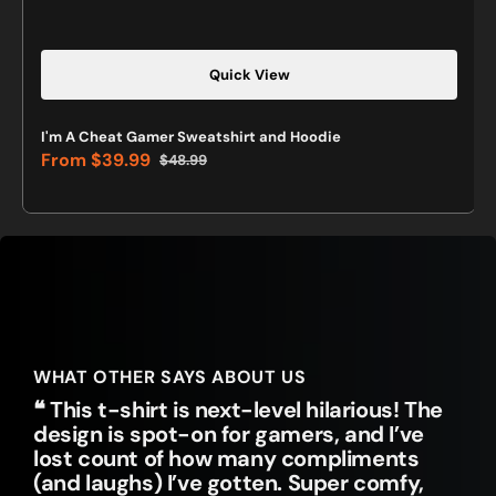
Quick View
I'm A Cheat Gamer Sweatshirt and Hoodie
From
$39.99
$48.99
Sale
Regular
price
price
WHAT OTHER SAYS ABOUT US
❝ This t-shirt is next-level hilarious! The
design is spot-on for gamers, and I’ve
lost count of how many compliments
(and laughs) I’ve gotten. Super comfy,