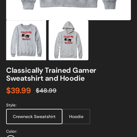
Classically Trained Gamer
Sweatshirt and Hoodie
$39.99
$48.99
Sale
Regular
price
price
Style:
Crewneck Sweatshirt
Hoodie
Color: