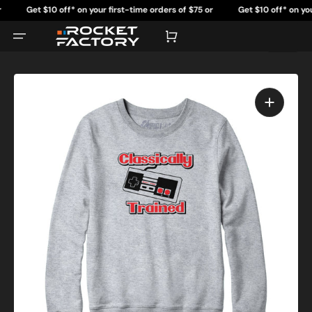
Skip
Get $10 off* on your first-time orders of $75 or
Get $10 off* on your f
to
content
more.
m
Cart
Open
featured
media
in
gallery
view