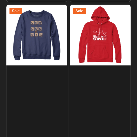
price
price
One
What's
Sale
Sale
Plus
Your
One
Sine
Equals
Sweatshirt
Six
and
Scrabble
Hoodie
Sweatshirt
and
Hoodie