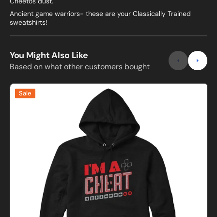
Cheetos dust.
Ancient game warriors- these are your Classically Trained
sweatshirts!
You Might Also Like
Based on what other customers bought
I'm
Sale
A
D
Cheat
D
Gamer
Sweatshirt
and
S
Hoodie