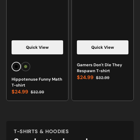
Quick View
Quick View
Vendor:
Vendor:
Gamers Don't Die They
Black
Military
Respawn T-shirt
Green
$24.99
$32.99
Hippotenuse Funny Math
Green
Sale
Regular
T-shirt
price
price
$24.99
$32.99
Sale
Regular
price
price
T-SHIRTS & HOODIES