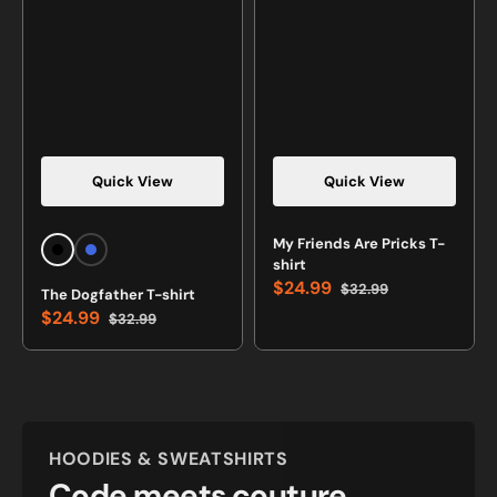
Quick View
Quick View
Vendor:
Vendor:
My Friends Are Pricks T-
Black
Royal
shirt
Blue
$24.99
$32.99
The Dogfather T-shirt
Sale
Regular
$24.99
$32.99
price
price
Sale
Regular
price
price
HOODIES & SWEATSHIRTS
Code meets couture