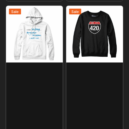
price
price
I
Inner
Sale
Sale
Write
State
Code
420
Programmer
Sweatshirt
Sweatshirt
and
and
Hoodie
Hoodie