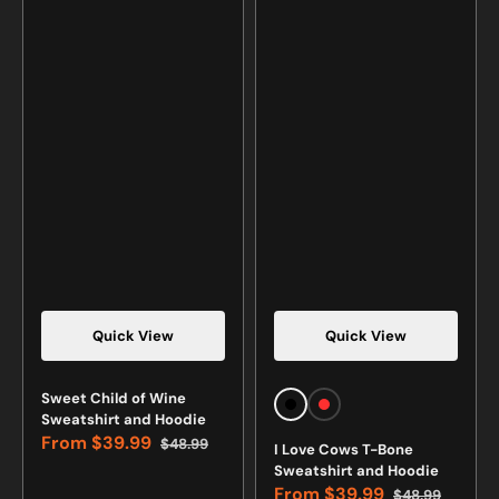
Quick View
Quick View
Vendor:
Vendor:
Sweet Child of Wine
Black
Red
Sweatshirt and Hoodie
From
$39.99
$48.99
I Love Cows T-Bone
Sale
Regular
Sweatshirt and Hoodie
price
price
From
$39.99
$48.99