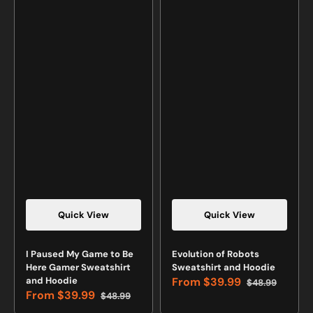
Quick View
Quick View
Vendor:
Vendor:
I Paused My Game to Be
Evolution of Robots
Here Gamer Sweatshirt
Sweatshirt and Hoodie
and Hoodie
From
$39.99
$48.99
Sale
Regular
From
$39.99
$48.99
price
price
Sale
Regular