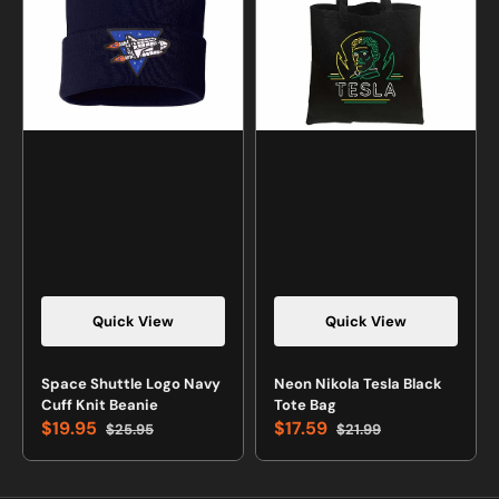
Cuff
Tote
Knit
Bag
Beanie
Quick View
Quick View
Space Shuttle Logo Navy
Neon Nikola Tesla Black
Cuff Knit Beanie
Tote Bag
$19.95
$17.59
$25.95
$21.99
Sale
Regular
Sale
Regular
price
price
price
price