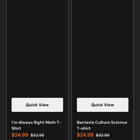
Quick View
Quick View
Vendor:
Vendor:
I'm Always Right Math T-
Bacteria Culture Science
Shirt
T-shirt
$24.99
$24.99
$32.99
$32.99
Sale
Regular
Sale
Regular