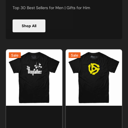
Top 30 Best Sellers for Men | Gifts for Him
Shop All
The
45
Sale
Sale
Dogfather
RPM
T-
Record
shirt
Adapter
T-
Shirt