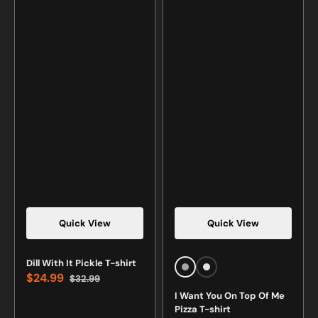
Quick View
Quick View
Vendor:
Vendor:
Dill With It Pickle T-shirt
Sports
White
$24.99
$32.99
Grey
Sale
Regular
I Want You On Top Of Me
price
price
Pizza T-shirt