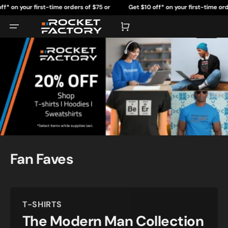
Skip
r first-time orders of $75 or
Get $10 off* on your first-time orders of $75
to
content
more.
more.
Cart
Fan Faves
T-SHIRTS
The Modern Man Collection