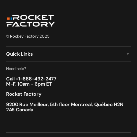
© Rockey Factory 2025
Quick Links
Need help?
Call +
1-888-492-2477
M-F, 10am - 6pm ET
Rocket Factory
9200 Rue Meilleur, 5th floor Montreal, Québec H2N
2A5 Canada