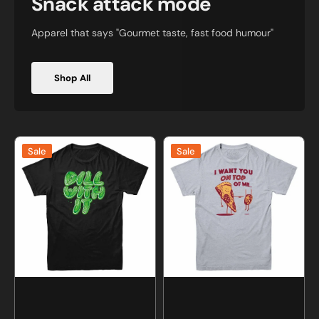
Snack attack mode
Apparel that says "Gourmet taste, fast food humour"
Shop All
Dill
I
Sale
Sale
With
Want
It
You
Pickle
On
T-
Top
shirt
Of
Me
Pizza
T-
shirt