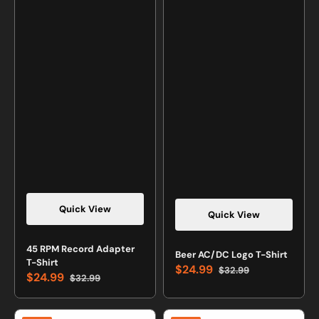
Quick View
Quick View
Vendor:
45 RPM Record Adapter
Vendor:
Beer AC/DC Logo T-Shirt
T-Shirt
$24.99
$32.99
$24.99
Sale
Regular
$32.99
Sale
Regular
price
price
price
price
Evolution
Elements