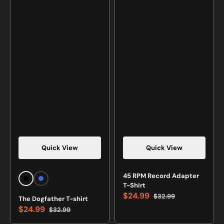
Quick View
Quick View
Vendor:
Vendor:
45 RPM Record Adapter
Black
Royal
T-Shirt
Blue
$24.99
$32.99
The Dogfather T-shirt
Sale
Regular
$24.99
$32.99
price
price
Sale
Regular
price
price