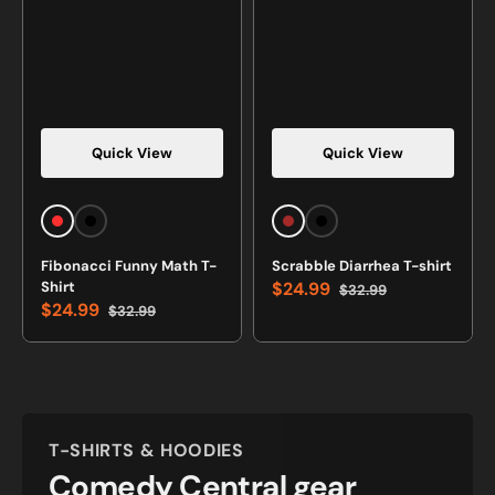
Quick View
Quick View
Vendor:
Vendor:
Red
Black
Brown
Black
Fibonacci Funny Math T-
Scrabble Diarrhea T-shirt
Shirt
$24.99
$32.99
Sale
Regular
$24.99
$32.99
price
price
Sale
Regular
price
price
T-SHIRTS & HOODIES
Comedy Central gear