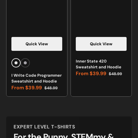
Quick View
Quick View
Vendor:
Vendor:
Inner State 420
White
Sports
Sweatshirt and Hoodie
Grey
From
$39.99
$48.99
I Write Code Programmer
Sale
Regular
Sweatshirt and Hoodie
price
price
From
$39.99
$48.99
Sale
Regular
price
price
EXPERT LEVEL T-SHIRTS
For the Punny, STEMmy &