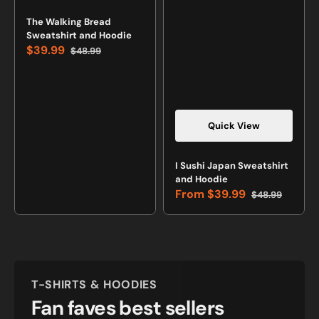
Vendor:
The Walking Bread
Sweatshirt and Hoodie
$39.99
$48.99
Sale
Regular
price
price
Quick View
Vendor:
I Sushi Japan Sweatshirt
and Hoodie
From
$39.99
$48.99
Sale
Regular
price
price
T-SHIRTS & HOODIES
Fan faves best sellers