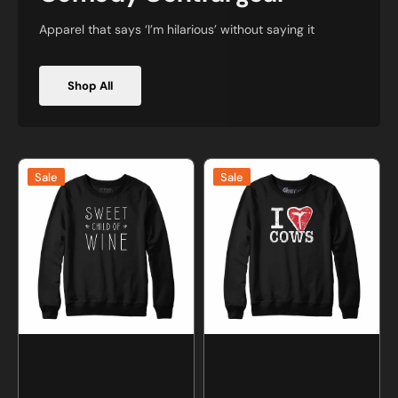
Apparel that says ‘I’m hilarious’ without saying it
Shop All
Sweet
I
Sale
Sale
Child
Love
of
Cows
Wine
T-
Sweatshirt
Bone
and
Sweatshirt
Hoodie
and
Hoodie