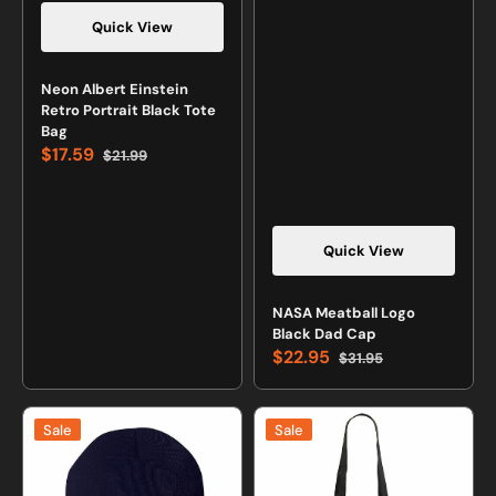
Quick View
Neon Albert Einstein
Retro Portrait Black Tote
Bag
$17.59
$21.99
Sale
Regular
price
price
Quick View
NASA Meatball Logo
Black Dad Cap
$22.95
$31.95
Sale
Regular
price
price
Space
Neon
Sale
Sale
Shuttle
Nikola
Logo
Tesla
Navy
Black