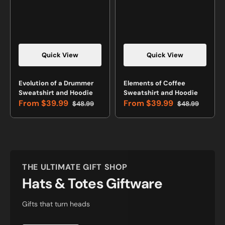
Quick View
Quick View
Vendor:
Vendor:
Evolution of a Drummer
Elements of Coffee
Sweatshirt and Hoodie
Sweatshirt and Hoodie
From
$39.99
From
$39.99
$48.99
$48.99
Sale
Regular
Sale
Regular
price
price
price
price
THE ULTIMATE GIFT SHOP
Hats & Totes Giftware
Gifts that turn heads