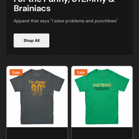
Brainiacs
Apparel that says "I solve problems and punchlines"
Shop All
I'm
Bacteria
Sale
Sale
Always
Culture
Right
Science
Math
T-
T-
shirt
Shirt