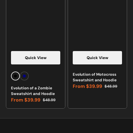
Quick View
Quick View
Vendor:
Vendor:
Evolution of Motocross
Black
Navy
Sweatshirt and Hoodie
From
$39.99
$48.99
Evolution of a Zombie
Sale
Regular
Sweatshirt and Hoodie
price
price
From
$39.99
$48.99
Sale
Regular
price
price