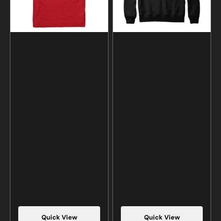
Hoodie
Quick View
Quick View