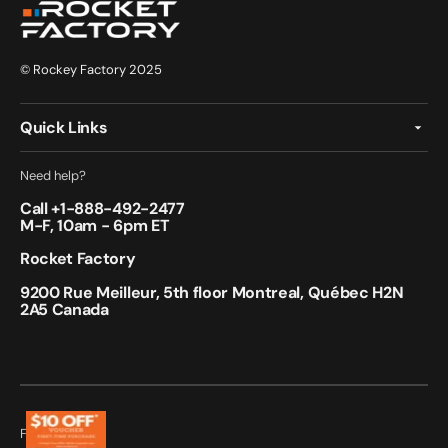
© Rockey Factory 2025
Quick Links
Need help?
Call +
1-888-492-2477
M-F, 10am - 6pm ET
Rocket Factory
9200 Rue Meilleur, 5th floor Montreal, Québec H2N
2A5 Canada
Follow Us: