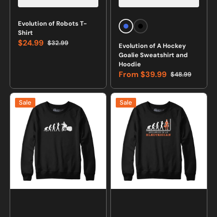
Vendor:
Vendor:
Evolution of Robots T-
Royal
Black
Shirt
Blue
$24.99
$32.99
Evolution of A Hockey
Sale
Regular
Goalie Sweatshirt and
price
price
Hoodie
From
$39.99
$48.99
Sale
Regular
price
price
Evolution
Evolution
Sale
Sale
of
of
a
an
Drummer
Electrician
Sweatshirt
Sweatshirt
and
and
Hoodie
Hoodie