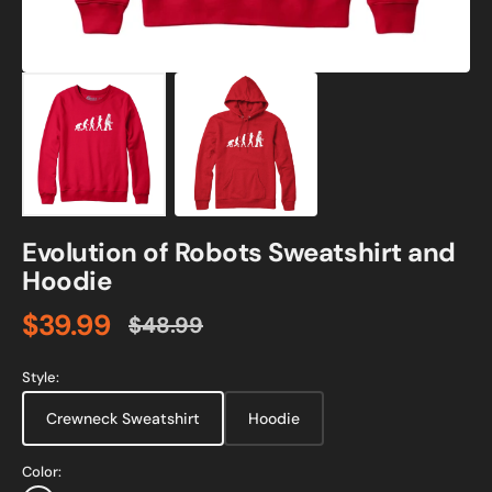
Evolution of Robots Sweatshirt and
Hoodie
$39.99
$48.99
Sale
Regular
price
price
Style:
Crewneck Sweatshirt
Hoodie
Color: