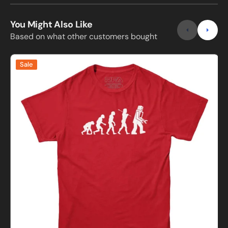
You Might Also Like
Based on what other customers bought
Evolution
E
Sale
of
o
Robots
T-
Shirt
G
S