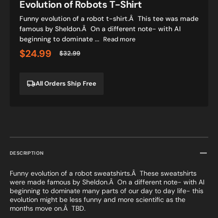
Evolution of Robots T-Shirt
Funny evolution of a robot t-shirt.Â This tee was made
famous by Sheldon.Â On a different note- with AI
beginning to dominate ...
Read more
$24.99
$32.99
Sale
Regular
price
price
All Orders Ship Free
DESCRIPTION
Funny evolution of a robot sweatshirts.Â These sweatshirts
were made famous by Sheldon.Â On a different note- with AI
beginning to dominate many parts of our day to day life- this
evolution might be less funny and more scientific as the
months move on.Â TBD.