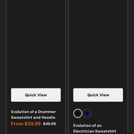
Quick View
Quick View
Vendor:
Vendor:
Evolution of a Drummer
Black
Navy
Sweatshirt and Hoodie
From
$39.99
$48.99
Evolution of an
Sale
Regular
Electrician Sweatshirt
price
price