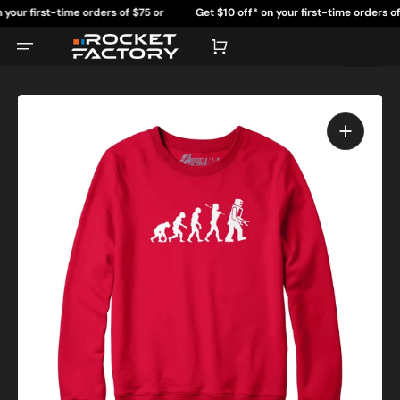
Skip
 first-time orders of $75 or
Get $10 off* on your first-time orders of $75
to
content
more.
more.
Cart
Open
featured
media
in
gallery
view