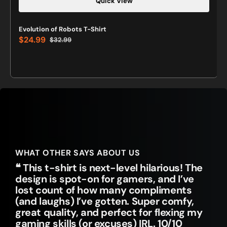
Quick View
Evolution of Robots T-Shirt
$24.99
$32.99
Sale
Regular
price
price
WHAT OTHER SAYS ABOUT US
❝ This t-shirt is next-level hilarious! The
design is spot-on for gamers, and I’ve
lost count of how many compliments
(and laughs) I’ve gotten. Super comfy,
great quality, and perfect for flexing my
gaming skills (or excuses) IRL. 10/10