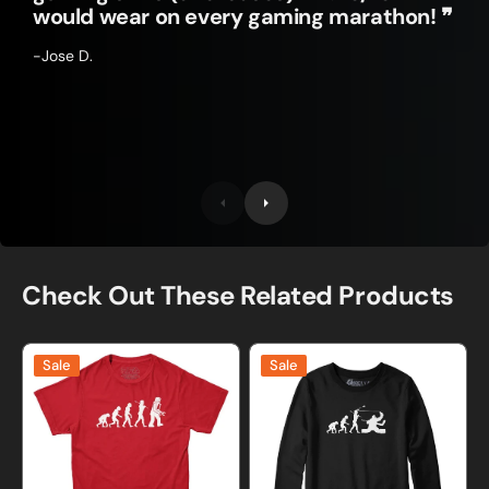
would wear on every gaming marathon! ❞
-Jose D.
Check Out These Related Products
Evolution
Evolution
Sale
Sale
of
of
Robots
A
T-
Hockey
Shirt
Goalie
Sweatshirt
and