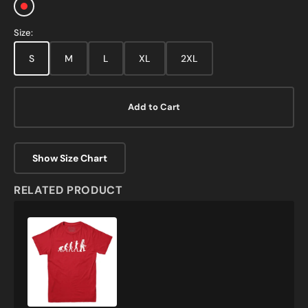
Red
Size:
S
M
L
XL
2XL
Add to Cart
Show Size Chart
RELATED PRODUCT
Evolution
of
Robots
T-
Shirt