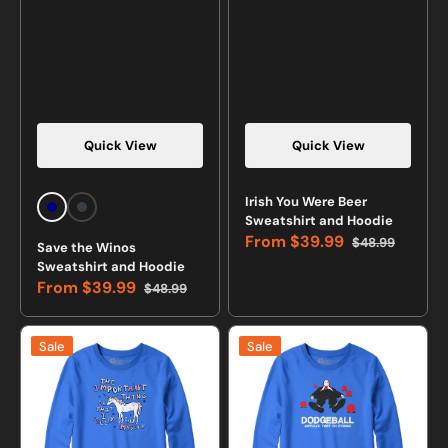
Quick View
Quick View
Irish You Were Beer
Navy
Charcoal
Sweatshirt and Hoodie
Heather
From
$39.99
$48.99
Save the Winos
Sale
Regular
Sweatshirt and Hoodie
price
price
From
$39.99
$48.99
Sale
Regular
price
price
I
Dodgeball:
Sale
Sale
Believe
America's
In
Twist
Myself
on
Unicorn
Stoning
Sweatshirt
Sweatshirt