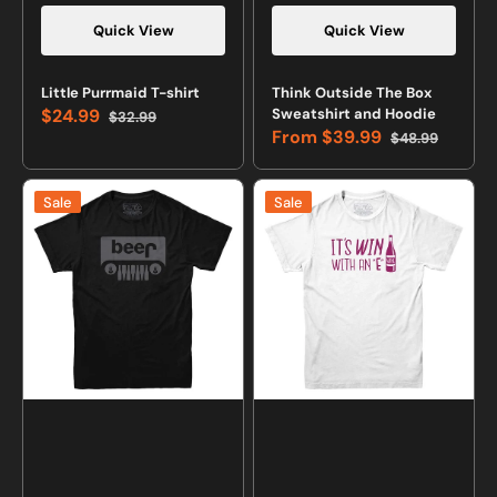
Quick View
Quick View
Little Purrmaid T-shirt
Think Outside The Box
$24.99
Sweatshirt and Hoodie
$32.99
Sale
Regular
From
$39.99
$48.99
price
price
Sale
Regular
price
price
Jeep
It's
Sale
Sale
Beer
Win
T-
with
shirt
an
E
Wine
Lovers
T-
shirt