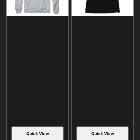
Quick View
Quick View