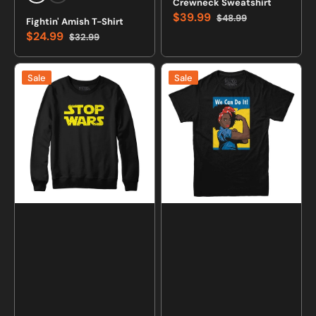
Crewneck Sweatshirt
$39.99
$48.99
Fightin' Amish T-Shirt
Sale
Regular
$24.99
$32.99
price
price
Sale
Regular
price
price
Stop
We
Sale
Sale
Wars
Can
Logo
Do
Sweatshirt
It
and
BLM
Hoodie
T-
shirt