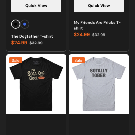
Quick View
Quick View
My Friends Are Pricks T-
Black
Royal
shirt
Blue
$24.99
$32.99
The Dogfather T-shirt
Sale
Regular
$24.99
$32.99
price
price
Sale
Regular
price
price
I'm
Sotally
Sale
Sale
Sofa
Tober
King
Drinking
Cool
T-
T-
shirt
shirt