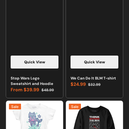
Quick View
Quick View
Stop Wars Logo
We Can Do It BLM T-shirt
Sweatshirt and Hoodie
$24.99
$32.99
Sale
Regular
From
$39.99
$48.99
price
price
Sale
Regular
price
price
Little
Think
Sale
Sale
Purrmaid
Outside
T-
The
shirt
Box
Sweatshirt