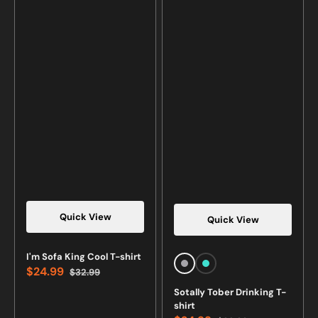
Quick View
Quick View
I'm Sofa King Cool T-shirt
Sports
Turquoise
$24.99
$32.99
Sale
Regular
Grey
price
price
Sotally Tober Drinking T-
shirt