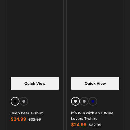
Quick View
Quick View
Black
Sports
White
Sports
Navy
Grey
Grey
Jeep Beer T-shirt
It's Win with an E Wine
$24.99
Lovers T-shirt
$32.99
Sale
Regular
$24.99
$32.99
price
price
Sale
Regular