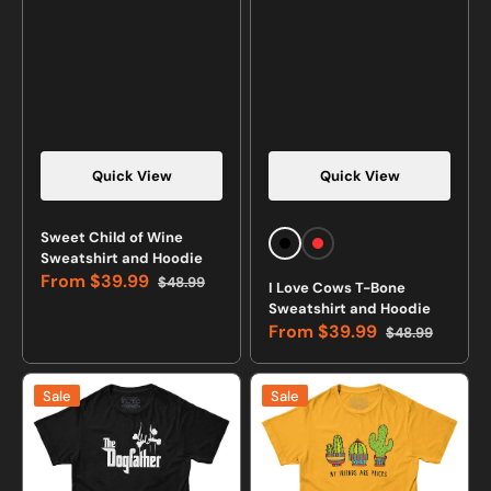
Quick View
Quick View
Sweet Child of Wine
Black
Red
Sweatshirt and Hoodie
From
$39.99
$48.99
I Love Cows T-Bone
Sale
Regular
Sweatshirt and Hoodie
price
price
From
$39.99
$48.99
Sale
Regular
price
price
The
My
Sale
Sale
Dogfather
Friends
T-
Are
shirt
Pricks
T-