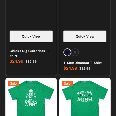
Quick View
Quick View
Chicks Dig Guitarists T-
Navy
Charcoal
shirt
Heather
$24.99
$32.99
T-Mex Dinosaur T-Shirt
Sale
Regular
$24.99
$32.99
price
price
Sale
Regular
price
price
Keep
Kiss
Sale
Sale
Calm
Me
and
I'm
Drink
Pretending
a
To
Pint
Be
Irish
Irish