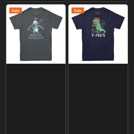
price
price
Chicks
T-
Sale
Sale
Dig
Mex
Guitarists
Dinosaur
T-
T-
shirt
Shirt