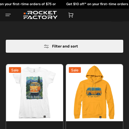
Skip
st-time orders of $75 or
Get $10 off* on your first-time orders of $75 or
to
content
re.
more.
Cart
Filter and sort
Van
Van
Sale
Sale
Go
Gogh
Anywhere
Anywhere
T-
Sweatshirt
shirt
or
Hoodie