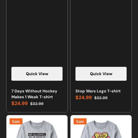
Quick View
Quick View
7 Days Without Hockey
Stop Wars Logo T-shirt
Makes 1 Weak T-shirt
$24.99
$32.99
Sale
Regular
$24.99
$32.99
price
price
Sale
Regular
price
price
We
Avocuddle
Sale
Sale
Don't
Cute
Serve
Avocado
Minors
Sweatshirt