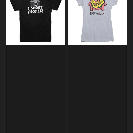
People
Avocado
Photographer
T-
T-
shirt
shirt