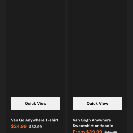
Quick View
Quick View
Van Go Anywhere T-shirt
Van Gogh Anywhere
$24.99
Sweatshirt or Hoodie
$32.99
Sale
Regular
From
$39.99
$48.99