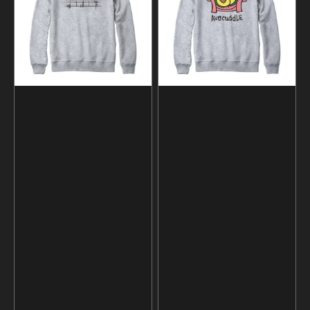
Music
and
Sweatshirt
Hoodie
and
Hoodie