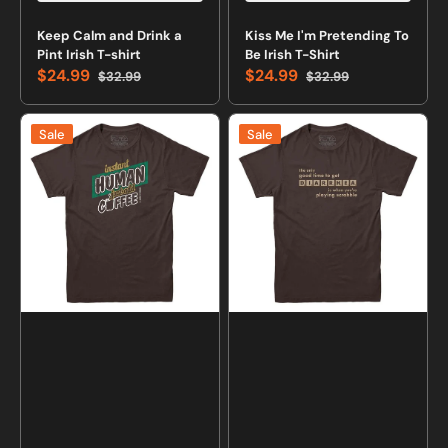
Keep Calm and Drink a
Kiss Me I'm Pretending To
Pint Irish T-shirt
Be Irish T-Shirt
$24.99
$24.99
$32.99
$32.99
Sale
Regular
Sale
Regular
price
price
price
price
Instant
Scrabble
Sale
Sale
Human
Diarrhea
T-
T-
Shirt
shirt