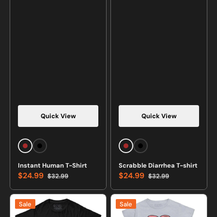
Quick View
Quick View
Brown
Black
Brown
Black
Instant Human T-Shirt
Scrabble Diarrhea T-shirt
$24.99
$24.99
$32.99
$32.99
Sale
Regular
Sale
Regular
price
price
price
price
I
Avocuddle
Sale
Sale
Shoot
Cute