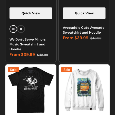
Quick View
Quick View
Avocuddle Cute Avocado
Sports
White
Sweatshirt and Hoodie
Grey
From
$39.99
$48.99
We Don't Serve Minors
Sale
Regular
Music Sweatshirt and
price
price
Hoodie
From
$39.99
$48.99
Sale
Regular
price
price
Fightin'
Van
Sale
Sale
Amish
Go
T-
Anywhere
Shirt
Crewneck
Sweatshirt