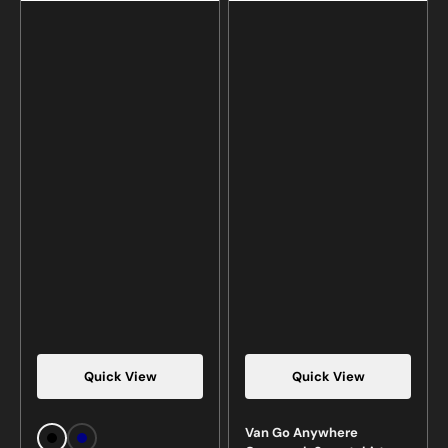
Quick View
Quick View
Van Go Anywhere
Black
Navy