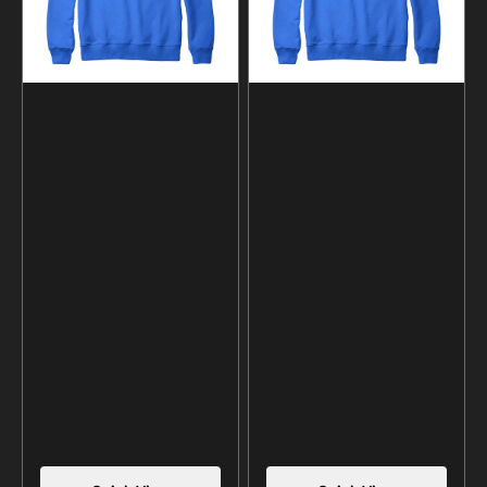
and
and
Hoodie
Hoodie