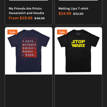
My Friends Are Pricks
Melting Lips T-shirt
Sweatshirt and Hoodie
$24.99
$32.99
Sale
Regular
From
$39.99
$48.99
price
price
Sale
Regular
price
price
7
Stop
Sale
Sale
Days
Wars
Without
Logo
Hockey
T-
Makes
shirt
1
Weak
T-
shirt