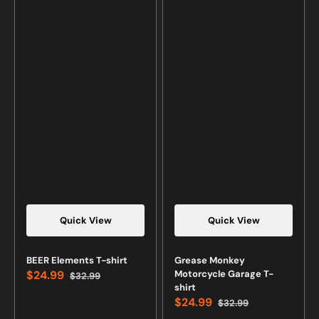
Quick View
Quick View
BEER Elements T-shirt
Grease Monkey
$24.99
Motorcycle Garage T-
$32.99
Sale
Regular
shirt
price
price
$24.99
$32.99
Sale
Regular