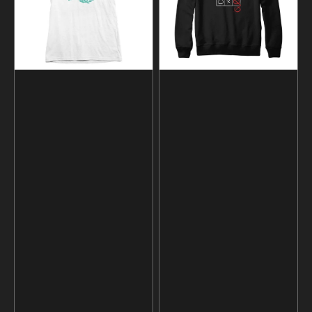
and
Hoodie