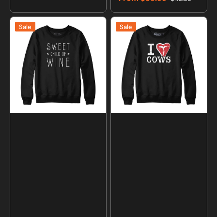
price
price
Sale
Regular
price
price
Sweet
I
Sale
Sale
Child
Love
of
Cows
Wine
T-
Sweatshirt
Bone
and
Sweatshirt
Hoodie
and
Hoodie