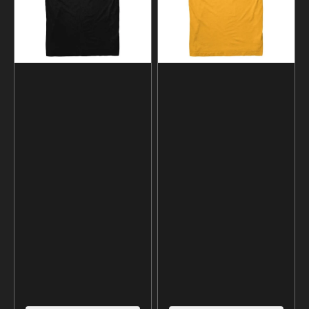
shirt