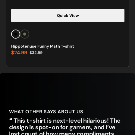
Quick View
Black
Military
Green
Hippotenuse Funny Math T-shirt
Green
$24.99
$32.99
Sale
Regular
price
price
WHAT OTHER SAYS ABOUT US
❝ This t-shirt is next-level hilarious! The
design is spot-on for gamers, and I’ve
lost count of how many compliments