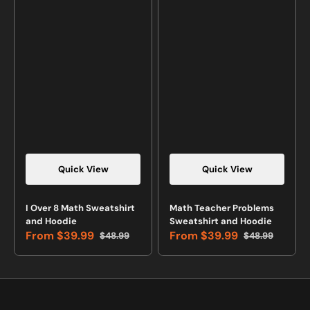
Quick View
Quick View
Vendor:
Vendor:
I Over 8 Math Sweatshirt
Math Teacher Problems
and Hoodie
Sweatshirt and Hoodie
From
$39.99
From
$39.99
$48.99
$48.99
Sale
Regular
Sale
Regular
price
price
price
price