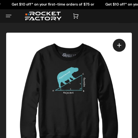
Skip
Get $10 off* on your first-time orders of $75 or
Get $10 off* on your fi
to
content
more.
mo
Cart
Open
featured
media
in
gallery
view