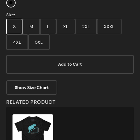
Black
Size:
S
M
L
XL
2XL
XXXL
4XL
5XL
Add to Cart
Show Size Chart
RELATED PRODUCT
Hippotenuse
Funny
Math
T-