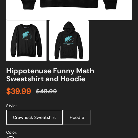
Hippotenuse Funny Math
Sweatshirt and Hoodie
$39.99
$48.99
Sale
Regular
price
price
Style:
Crewneck Sweatshirt
Hoodie
Color: