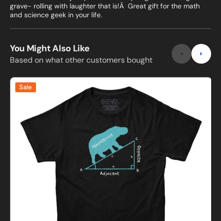
grave- rolling with laughter that is!Â Great gift for the math
and science geek in your life.
You Might Also Like
Based on what other customers bought
Hippotenuse
Sale
Funny
i
Math
t
T-
shirt
S
t
S