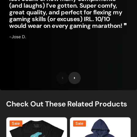
(and laughs) I’ve gotten. Super comfy,
great quality, and perfect for flexing my
gaming skills (or excuses) IRL. 10/10
would wear on every gaming marathon! ❞
-Jose D.
Check Out These Related Products
Hippotenuse
Math
Sale
Sale
Funny
is
Math
the