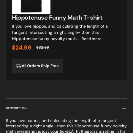
shirt
Hippotenuse Funny Math T-shirt
If you love hippos, and calculating the length of a
tangent intersecting a right angle- then this
Hippotenuse funny novelty math...
Read more
$24.99
$32.99
Sale
Regular
price
price
All Orders Ship Free
DESCRIPTION
If you love hippos, and calculating the length of a tangent
intersecting a right angle- then this Hippotenuse funny novelty
math sweatshirt is just your ticket.Â Pythagoras is rolling in his