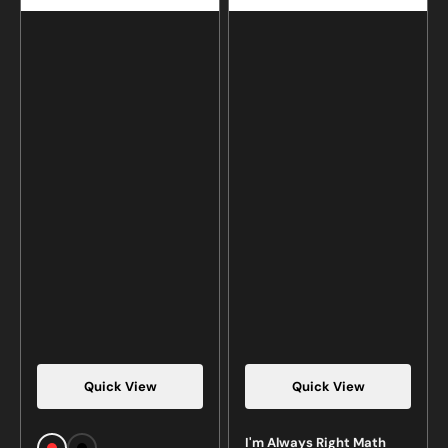
Quick View
Quick View
Vendor:
Vendor:
I'm Always Right Math