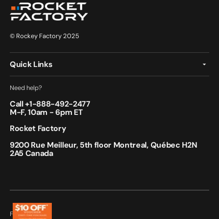
© Rockey Factory 2025
Quick Links
Need help?
Call +
1-888-492-2477
M-F, 10am - 6pm ET
Rocket Factory
9200 Rue Meilleur, 5th floor Montreal, Québec H2N
2A5 Canada
Follow Us: