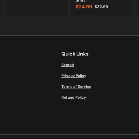
Shirt
$24.99
$32.99
Sale
Regular
price
price
Quick Links
Search
Privacy Policy
Terms of Service
Refund Policy