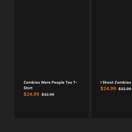
Zombies Were People Too T-
I Shoot Zombies 
Shirt
$24.99
$32.99
Sale
Regular
$24.99
$32.99
price
price
Sale
Regular
price
price