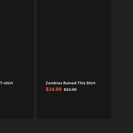
T-shirt
Zombies Ruined This Shirt
Bl
$24.99
$32.99
Sale
Regular
Evolu
price
price
$24
Sale
price