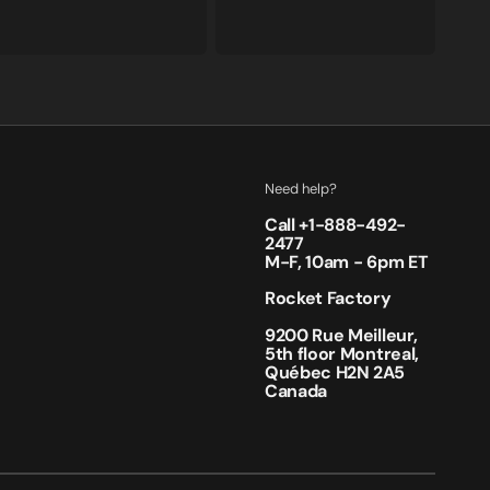
price
price
price
price
Need help?
Call +
1-888-492-
2477
M-F, 10am - 6pm ET
Rocket Factory
9200 Rue Meilleur,
5th floor Montreal,
Québec H2N 2A5
Canada