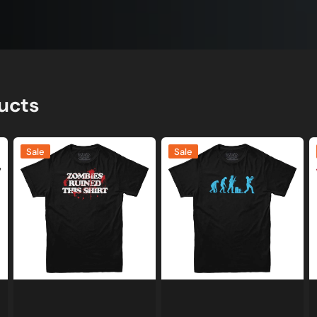
ucts
Zombies
Evolution
Z
Sale
Sale
Ruined
of
E
This
a
B
Shirt
Zombie
S
T-
Y
Shirt
S
T
S