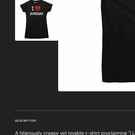
DESCRIPTION
A hilariously creepy yet lovable t-shirt proclaiming "I