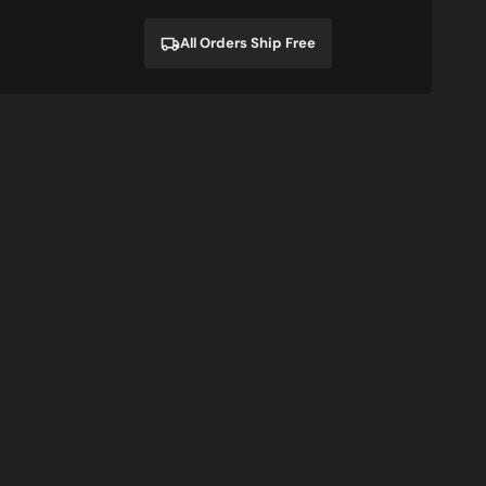
price
price
All Orders Ship Free
n
Zombies
Sale
Eat
Brains,
So
You're
Safe
T-
Shirt