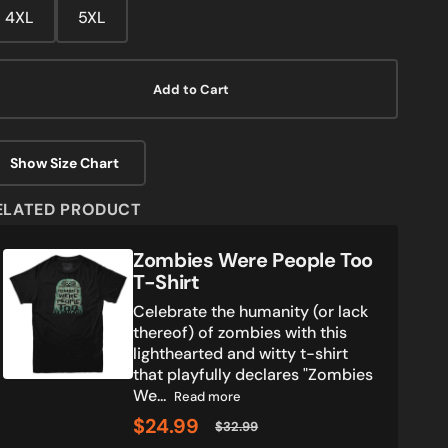
media
4XL
5XL
2
in
gallery
view
Add to Cart
Show Size Chart
ELATED PRODUCT
Zombies
Zombies Were People Too
Were
T-Shirt
People
Celebrate the humanity (or lack
Too
thereof) of zombies with this
T-
lighthearted and witty t-shirt
Shirt
that playfully declares "Zombies
We...
Read more
$24.99
$32.99
Sale
Regular