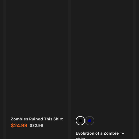
Vendor:
Vendor:
Zombies Ruined This Shirt
Black
Navy
$24.99
$32.99
Sale
Regular
Evolution of a Zombie T-
price
price