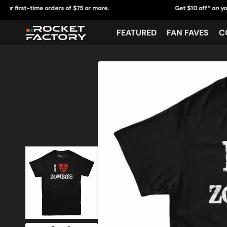
Skip
-time orders of $75 or more.
Get $10 off* on your first-t
to
content
FEATURED
FAN FAVES
C