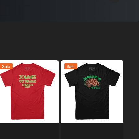
ombies
Zombies
Sale
Sale
at
Want
rains,
Me
o
For
ou're
My
afe
Brain
-
T-
hirt
Shirt