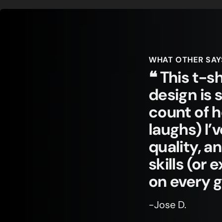
WHAT OTHER SAY
❝ This t-sh
design is 
count of 
laughs) I’
quality, a
skills (or
on every 
-Jose D.