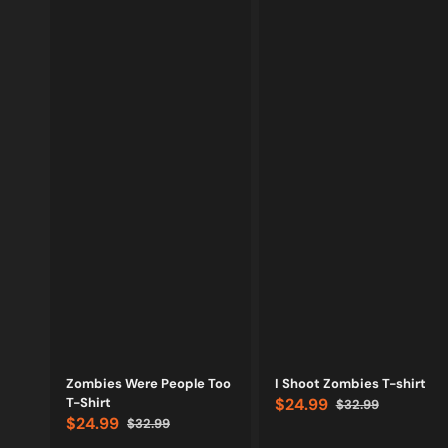
Vendor:
Vendor:
Zombies Were People Too
I Shoot Zombies T-shirt
T-Shirt
$24.99
$32.99
Sale
Regular
$24.99
$32.99
price
price
Sale
Regular