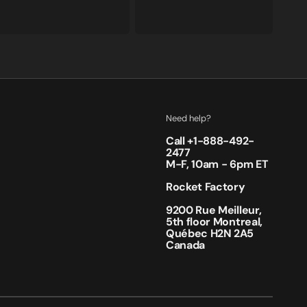
price
price
Need help?
Call +
1-888-492-
2477
M-F, 10am - 6pm ET
Rocket Factory
9200 Rue Meilleur,
5th floor Montreal,
Québec H2N 2A5
Canada