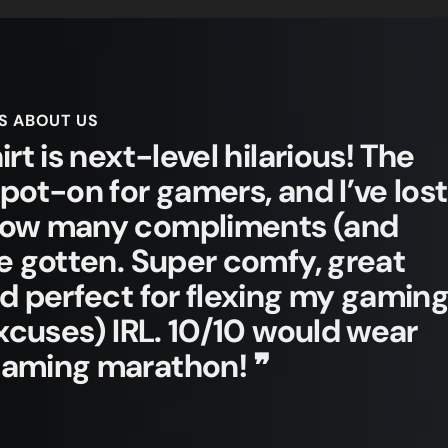
S ABOUT US
irt is next-level hilarious! The
spot-on for gamers, and I’ve lost
how many compliments (and
ve gotten. Super comfy, great
nd perfect for flexing my gamin
 excuses) IRL. 10/10 would wear
gaming marathon! ❞