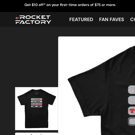
Skip
Get $10 off* on your first-time orders of $75 or more.
to
content
FEATURED
FAN FAVES
C