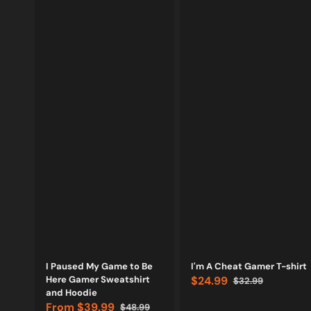
Vendor:
Vendor:
I Paused My Game to Be
I'm A Cheat Gamer T-shirt
Here Gamer Sweatshirt
$24.99
$32.99
Sale
Regular
and Hoodie
price
price
From
$39.99
$48.99