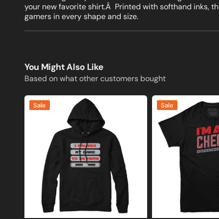
your new favorite shirt.Â Printed with softhand inks, 
gamers in every shape and size.
You Might Also Like
Based on what other customers bought
I
I'm
Sale
Sale
Paused
A
My
Cheat
Game
Gamer
to
T-
Be
shirt
Here
Gamer
Sweatshirt
and
Hoodie