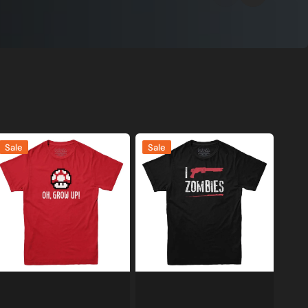
h
I
Sale
Sale
row
Shoot
p
Zombies
amer
T-
-
shirt
hirt