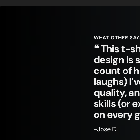
WHAT OTHER SAY
❝ This t-sh
design is 
count of 
laughs) I’
quality, a
skills (or
on every 
-Jose D.