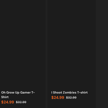
Vendor:
Vendor:
Oh Grow Up Gamer T-
I Shoot Zombies T-shirt
Shirt
$24.99
$32.99
Sale
Regular
$24.99
$32.99
price
price
Sale
Regular