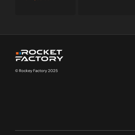
Sale
Regular
price
price
© Rockey Factory 2025