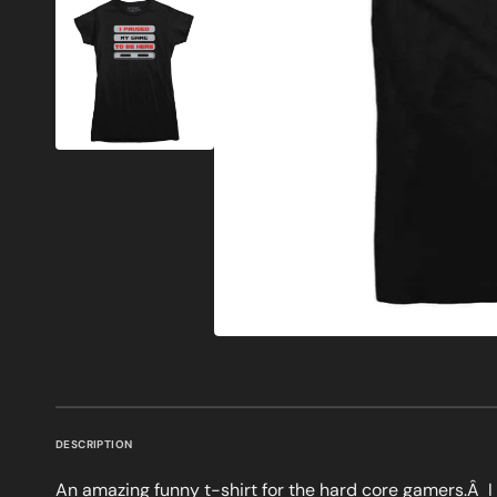
DESCRIPTION
An amazing funny t-shirt for the hard core gamers.Â 