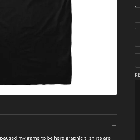
MOVIES & TV
featured
media
MUSIC & ARTS
in
gallery
view
OUTER SPACE
SATIRE
SPORTS
ZOMBIES
R
I paused my game to be here graphic t-shirts are