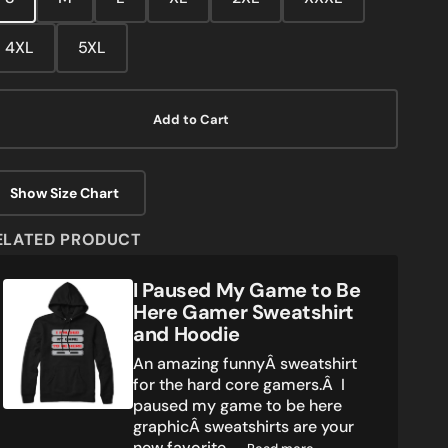
media
2
in
4XL
5XL
gallery
view
Add to Cart
Show Size Chart
ELATED PRODUCT
I
I Paused My Game to Be
Paused
Here Gamer Sweatshirt
My
and Hoodie
Game
An amazing funnyÂ sweatshirt
to
for the hard core gamers.Â I
Be
paused my game to be here
Here
graphicÂ sweatshirts are your
Gamer
Sweatshirt
new favorite ...