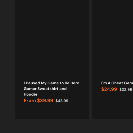
I Paused My Game to Be Here
I'm A Cheat Game
Gamer Sweatshirt and
$24.99
$32.99
Sale
Regular
Hoodie
price
price
From
$39.99
$48.99
Sale
Regular
price
price