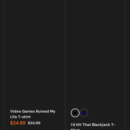
Vendor:
Vendor:
Video Games Ruined My
Black
Navy
Life T-shirt
$24.99
$32.99
I'd Hit That Blackjack T-
Sale
Regular