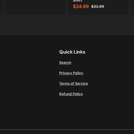
Shirt
price
price
$24.99
$32.99
Sale
Regular
price
price
Quick Links
Search
Privacy Policy
Terms of Service
Refund Policy