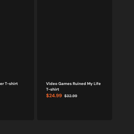
r T-shirt
Video Games Ruined My Life
Bl
T-shirt
$24.99
$32.99
I'd H
Sale
Regular
$24
price
price
Sale
price