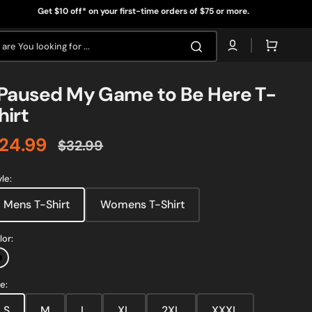
t $10 off* on your first-time orders of $75 or more.
Get 
Cart
are You looking for ...
 Paused My Game to Be Here T-
hirt
24.99
$32.99
ale
Regular
rice
price
yle:
Mens T-Shirt
Womens T-Shirt
lor:
Black
e:
S
M
L
XL
2XL
Open
XXXL