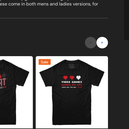
these come in both mens and ladies versions, for
Video
I'd
Sale
Sale
Games
Hit
Ruined
That
My
Blackjac
Life
T-
T-
Shirt
shirt