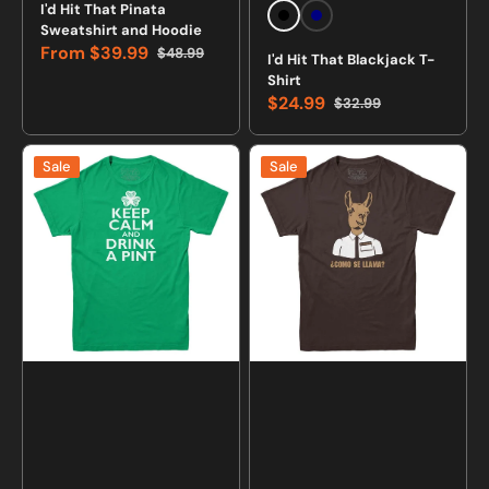
Vendor:
Vendor:
I'd Hit That Pinata
Black
Navy
Sweatshirt and Hoodie
From
$39.99
$48.99
I'd Hit That Blackjack T-
Sale
Regular
Shirt
price
price
$24.99
$32.99
Sale
Regular
price
price
Keep
Como
Sale
Sale
Calm
Se
and
Llama
Drink
T-
a
Shirt
Pint
Irish
T-
shirt