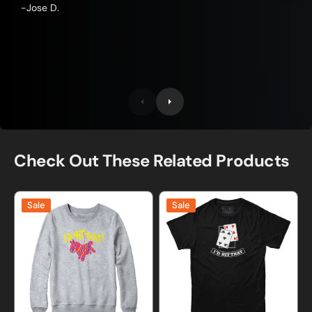
-Jose D.
Check Out These Related Products
I'd
I'd
Sale
Sale
Hit
Hit
That
That
Pinata
Blackjack
Sweatshirt
T-
and
Shirt
Hoodie