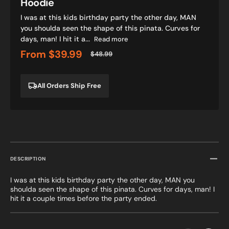
Hoodie
I was at this kids birthday party the other day, MAN
you shoulda seen the shape of this pinata. Curves for
days, man! I hit it a...
Read more
From
$39.99
$48.99
Sale
Regular
price
price
All Orders Ship Free
DESCRIPTION
I was at this kids birthday party the other day, MAN you
shoulda seen the shape of this pinata. Curves for days, man! I
hit it a couple times before the party ended.