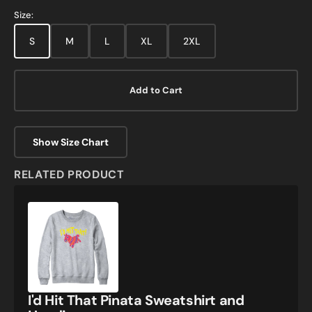
Size:
S
M
L
XL
2XL
Add to Cart
Show Size Chart
RELATED PRODUCT
I'd
Hit
That
Pinata
Sweatshirt
and
Hoodie
I'd Hit That Pinata Sweatshirt and