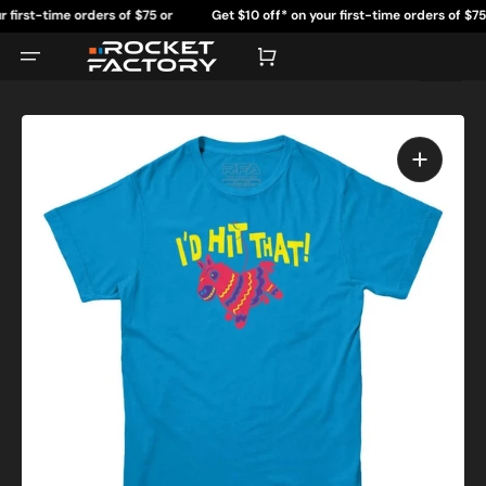
Skip
rst-time orders of $75 or
Get $10 off* on your first-time orders of $75 or
to
content
re.
more.
Cart
Open
featured
media
in
gallery
view