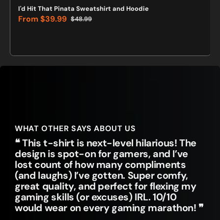
I'd Hit That Pinata Sweatshirt and Hoodie
From
$39.99
$48.99
Sale
Regular
price
price
WHAT OTHER SAYS ABOUT US
❝ This t-shirt is next-level hilarious! The
design is spot-on for gamers, and I’ve
lost count of how many compliments
(and laughs) I’ve gotten. Super comfy,
great quality, and perfect for flexing my
gaming skills (or excuses) IRL. 10/10
would wear on every gaming marathon! ❞