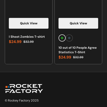
Quick View
Quick View
Vendor:
Vendor:
I Shoot Zombies T-shirt
Forest
Charcoal
$24.99
$32.99
Green
Sale
Regular
10 out of 10 People Agree
price
price
Statistics T-Shirt
$24.99
$32.99
Sale
Regular
price
price
© Rockey Factory 2025