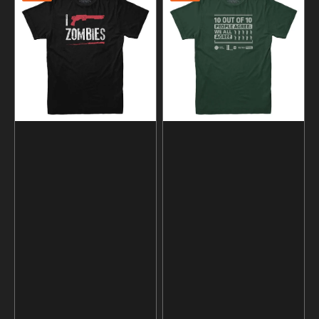
Shoot
out
Zombies
of
T-
10
shirt
People
Agree
Statistics
T-
Shirt