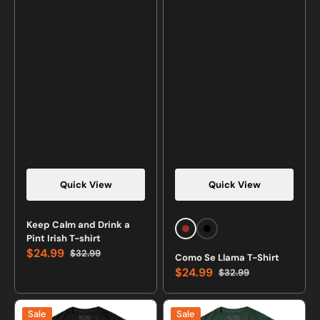
Quick View
Quick View
Vendor:
Vendor:
Keep Calm and Drink a
Brown
Black
Pint Irish T-shirt
$24.99
$32.99
Como Se Llama T-Shirt
Sale
Regular
$24.99
$32.99
price
price
Sale
Regular
price
price
I
10
Sale
Sale