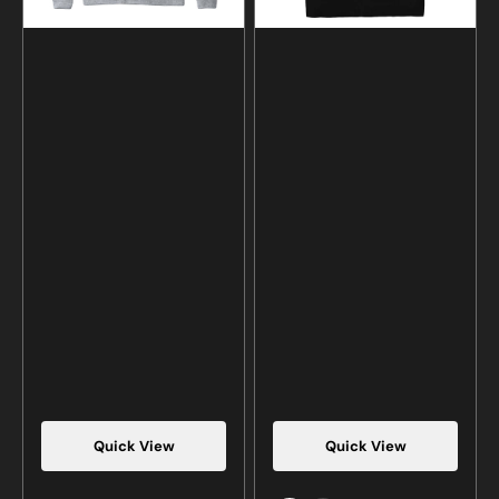
Quick View
Quick View