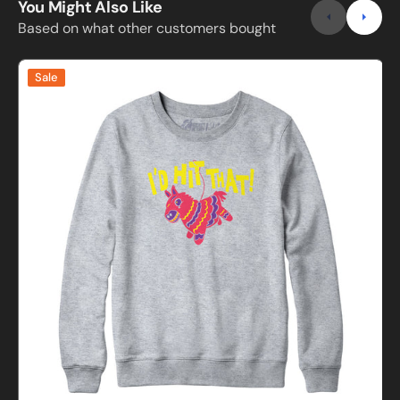
You Might Also Like
Based on what other customers bought
I'd
I
Sale
Hit
H
That
Pinata
B
Sweatshirt
and
S
Hoodie