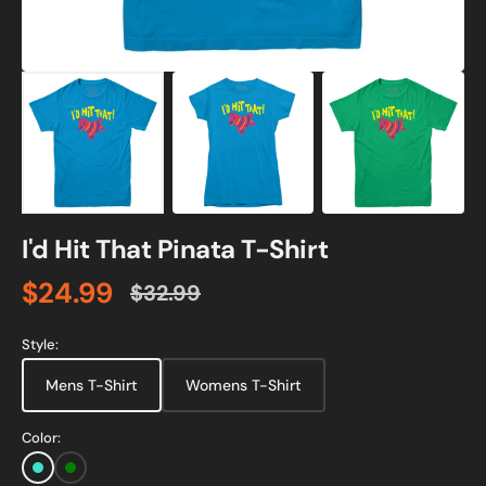
I'd Hit That Pinata T-Shirt
$24.99
$32.99
Sale
Regular
price
price
Style:
Mens T-Shirt
Womens T-Shirt
Color:
Turquoise
Green