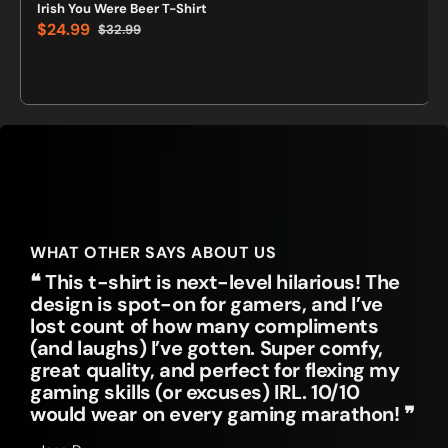
Irish You Were Beer T-Shirt
$24.99
$32.99
Sale
Regular
price
price
WHAT OTHER SAYS ABOUT US
❝ This t-shirt is next-level hilarious! The
design is spot-on for gamers, and I’ve
lost count of how many compliments
(and laughs) I’ve gotten. Super comfy,
great quality, and perfect for flexing my
gaming skills (or excuses) IRL. 10/10
would wear on every gaming marathon! ❞