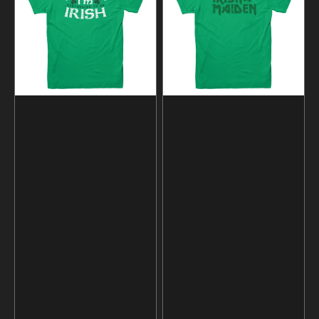
Pretending
Shirt
To
Be
Irish
T-
Shirt