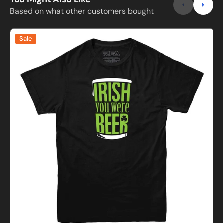
Based on what other customers bought
Irish
Sale
You
Were
Beer
D
T-
Shirt
P
I
s