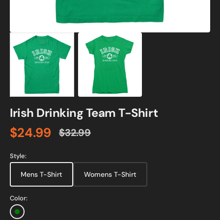
Irish Drinking Team T-Shirt
$24.99
$32.99
Sale
Regular
price
price
Style:
Mens T-Shirt
Womens T-Shirt
Color:
Green