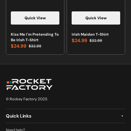
Quick View
Quick View
Vendor:
Vendor:
Kiss Me I'm Pretending To
Irish Maiden T-Shirt
Be Irish T-Shirt
$24.99
$32.99
Sale
Regular
$24.99
$32.99
price
price
Sale
Regular
price
price
© Rockey Factory 2025
Quick Links
Need help?