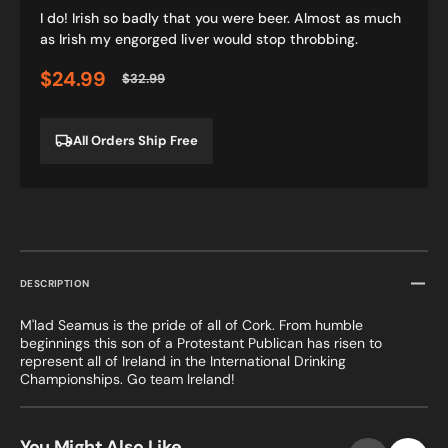
I do! Irish so badly that you were beer. Almost as much
as Irish my engorged liver would stop throbbing.
$24.99
$32.99
Sale
Regular
price
price
All Orders Ship Free
DESCRIPTION
M'lad Seamus is the pride of all of Cork. From humble
beginnings this son of a Protestant Publican has risen to
represent all of Ireland in the International Drinking
Championships. Go team Ireland!
You Might Also Like