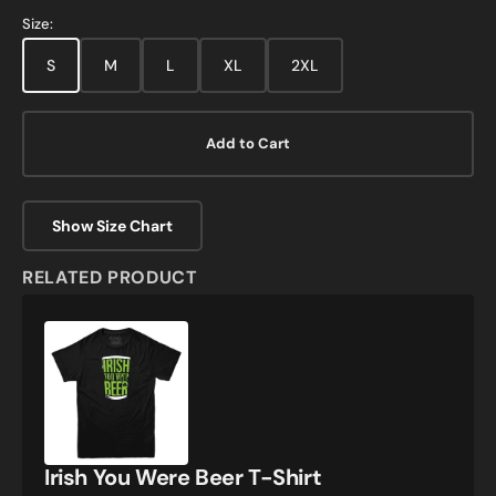
Size:
S
M
L
XL
2XL
Add to Cart
Show Size Chart
RELATED PRODUCT
Irish
You
Were
Beer
T-
Shirt
Irish You Were Beer T-Shirt