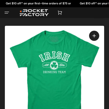
Skip
Get $10 off* on your first-time orders of $75 or
Get $10 off* on your first
to
content
more.
more
Cart
Open
featured
media
in
gallery
view