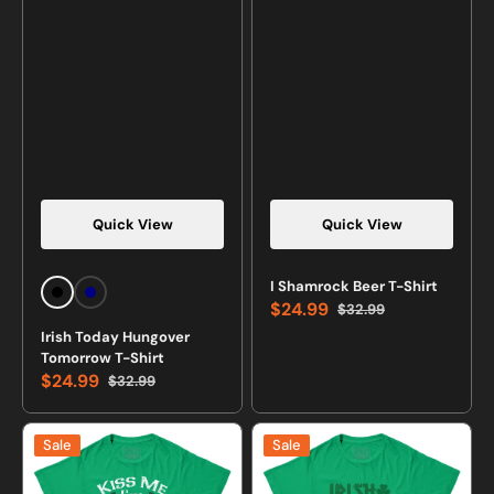
Quick View
Quick View
Vendor:
Vendor:
I Shamrock Beer T-Shirt
Black
Navy
$24.99
$32.99
Sale
Regular
Irish Today Hungover
price
price
Tomorrow T-Shirt
$24.99
$32.99
Sale
Regular
price
price
Kiss
Irish
Sale
Sale
Me
Maiden
I'm
T-