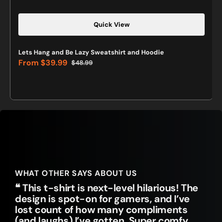
Quick View
Lets Hang and Be Lazy Sweatshirt and Hoodie
From
$39.99
$48.99
Sale
Regular
price
price
WHAT OTHER SAYS ABOUT US
❝ This t-shirt is next-level hilarious! The
design is spot-on for gamers, and I’ve
lost count of how many compliments
(and laughs) I’ve gotten. Super comfy,