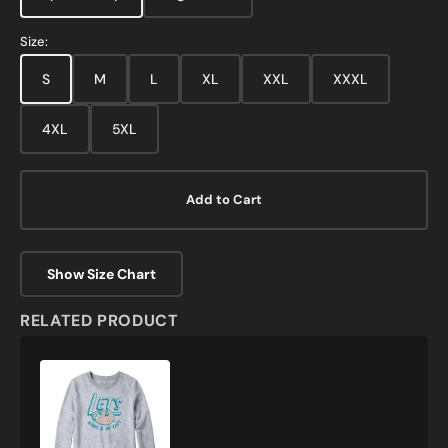
Size:
S
M
L
XL
XXL
XXXL
4XL
5XL
Add to Cart
Show Size Chart
RELATED PRODUCT
Lets
Hang
and
Be