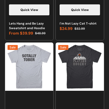
Quick View
Quick View
Vendor:
Vendor:
Lets Hang and Be Lazy
I'm Not Lazy Cat T-shirt
Sweatshirt and Hoodie
$24.99
$32.99
Sale
Regular
From
$39.99
$48.99
price
price
Sale
Regular
price
price
Sotally
Me,
Sale
Sale
Tober
I'd
Drinking
Rather
T-
Be
shirt
Playing
Hockey
T-
Shirt