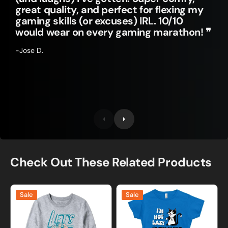
great quality, and perfect for flexing my
gaming skills (or excuses) IRL. 10/10
would wear on every gaming marathon! ❞
-Jose D.
Check Out These Related Products
Lets
I'm
Sale
Sale
Hang
Not
and
Lazy
Be
Cat