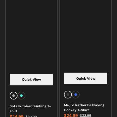
Quick View
Quick View
Vendor:
Vendor:
Charcoal
Royal
Sports
Turquoise
Heather
Blue
Grey
Me, I'd Rather Be Playing
Sotally Tober Drinking T-
Hockey T-Shirt
shirt
$24.99
$32.99
$24.99
$32.99