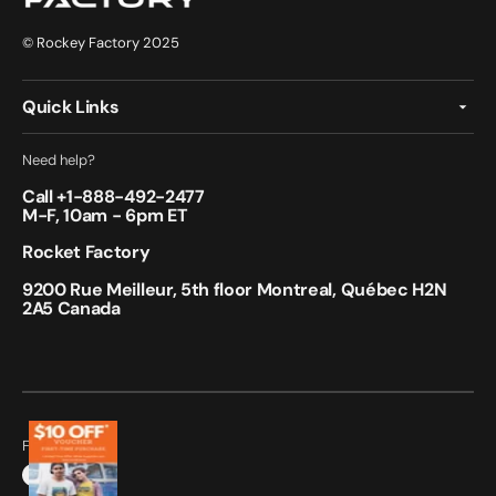
© Rockey Factory 2025
Quick Links
Need help?
Call +
1-888-492-2477
M-F, 10am - 6pm ET
Rocket Factory
9200 Rue Meilleur, 5th floor Montreal, Québec H2N
2A5 Canada
Follow Us:
Facebook
Instagram