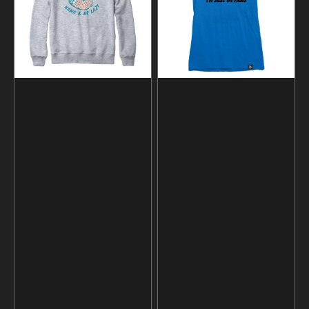
Lazy
T-
Sweatshirt
shirt
and
Hoodie