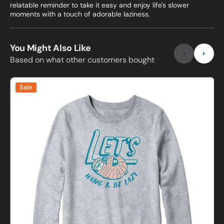
relatable reminder to take it easy and enjoy life's slower
moments with a touch of adorable laziness.
You Might Also Like
Based on what other customers bought
Lets
I
Sale
Hang
and
Be
Lazy
Sweatshirt
s
and
Hoodie