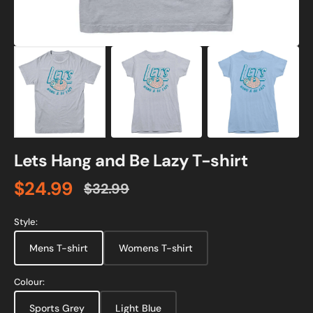
Lets Hang and Be Lazy T-shirt
$24.99
$32.99
Sale
Regular
price
price
Style:
Mens T-shirt
Womens T-shirt
Colour:
Sports Grey
Light Blue