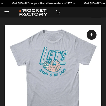
Skip
Get $10 off* on your first-time orders of $75 or
Get $10 off* on your 
to
content
more.
Cart
Open
featured
media
in
gallery
view