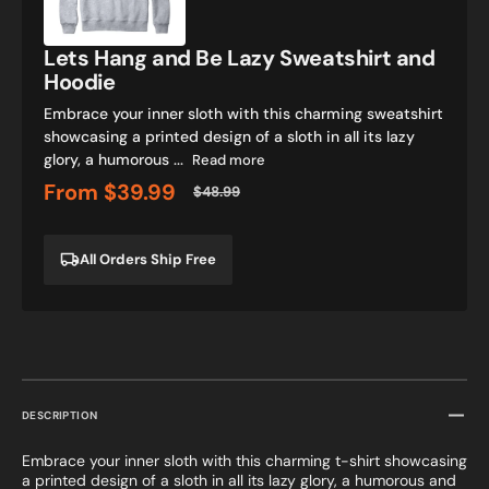
Lazy
Sweatshirt
and
Lets Hang and Be Lazy Sweatshirt and
Hoodie
Hoodie
Embrace your inner sloth with this charming sweatshirt
showcasing a printed design of a sloth in all its lazy
glory, a humorous ...
Read more
From
$39.99
$48.99
Sale
Regular
price
price
All Orders Ship Free
DESCRIPTION
Embrace your inner sloth with this charming t-shirt showcasing
a printed design of a sloth in all its lazy glory, a humorous and