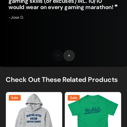
gaming skills (or excuses) IRL. 10/10
would wear on every gaming marathon! ❞
-Jose D.
Check Out These Related Products
Mathletic
Mathlete
Sale
Sale
Department
T-
Sweatshirt
Shirt
and
Hoodie