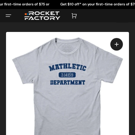
Skip
rst-time orders of $75 or
Get $10 off* on your first-time orders of $75 or
to
content
re.
more.
Cart
Open
featured
media
in
gallery
view