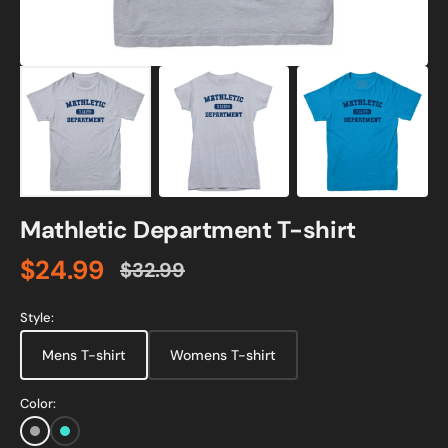
Mathletic Department T-shirt
$24.99
$32.99
Sale
Regular
price
price
Style:
Mens T-shirt
Womens T-shirt
Color:
Sports
Turquoise