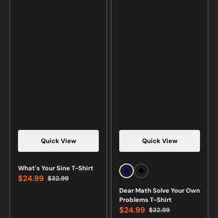
Quick View
Quick View
Vendor:
Vendor:
What's Your Sine T-Shirt
Navy
Black
$24.99
$32.99
Sale
Regular
Dear Math Solve Your Own
price
price
Problems T-Shirt
$24.99
$32.99
Sale
Regular