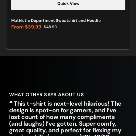
Quick View
Mathletic Department Sweatshirt and Hoodie
From
$39.99
$48.99
Sale
Regular
price
price
WHAT OTHER SAYS ABOUT US
❝ This t-shirt is next-level hilarious! The
design is spot-on for gamers, and I’ve
lost count of how many compliments
(and laughs) I’ve gotten. Super comfy,
great quality, and perfect for flexing my