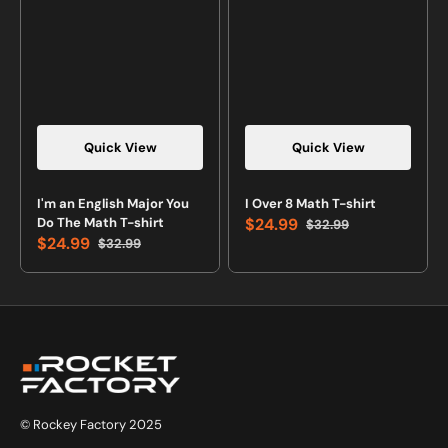
Quick View
Quick View
Vendor:
Vendor:
I'm an English Major You
I Over 8 Math T-shirt
Do The Math T-shirt
$24.99
$32.99
Sale
Regular
$24.99
$32.99
price
price
Sale
Regular
price
price
© Rockey Factory 2025