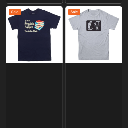
price
price
I'm
I
Sale
Sale
an
Over
English
8
Major
Math
You
T-
Do
shirt
The
Math
T-
shirt