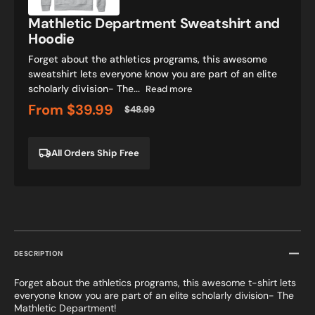
Mathletic Department Sweatshirt and
Hoodie
Forget about the athletics programs, this awesome
sweatshirt lets everyone know you are part of an elite
scholarly division- The...
Read more
From
$39.99
$48.99
Sale
Regular
price
price
All Orders Ship Free
DESCRIPTION
Forget about the athletics programs, this awesome t-shirt lets
everyone know you are part of an elite scholarly division- The
Mathletic Department!