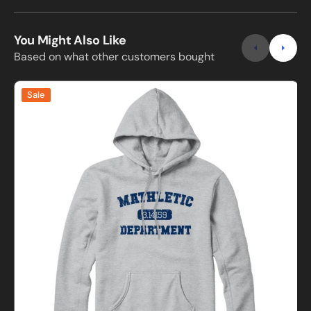
You Might Also Like
Based on what other customers bought
Mathletic
Sale
Department
Sweatshirt
S
and
Hoodie