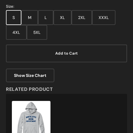
Grey
Size:
S
M
L
XL
2XL
XXXL
4XL
5XL
Add to Cart
Show Size Chart
RELATED PRODUCT
Mathletic
Department
Sweatshirt
and
Hoodie