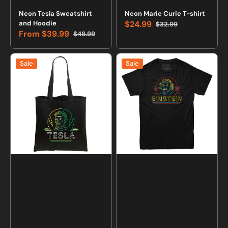
Vendor:
Vendor:
Neon Tesla Sweatshirt
Neon Marie Curie T-shirt
and Hoodie
$24.99
$32.99
Sale
Regular
From
$39.99
$48.99
price
price
Sale
Regular
price
price
Neon
Neon
Sale
Sale
Nikola
Albert
Tesla
Einstein
Black
Retro
Tote
T-
Bag
shirt