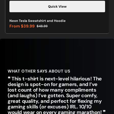
Quick View
Neon Tesla Sweatshirt and Hoodie
From
$39.99
$48.99
Sale
Regular
price
price
WHAT OTHER SAYS ABOUT US
❝ This t-shirt is next-level hilarious! The
design is spot-on for gamers, and I’ve
lost count of how many compliments
(and laughs) I’ve gotten. Super comfy,
great quality, and perfect for flexing my
gaming skills (or excuses) IRL. 10/10
would wear on every gaming marathon! ❞