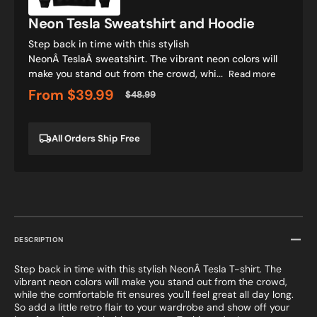
Neon Tesla Sweatshirt and Hoodie
Step back in time with this stylish
NeonÂ TeslaÂ sweatshirt. The vibrant neon colors will
make you stand out from the crowd, whi...
Read more
From
$39.99
$48.99
Sale
Regular
price
price
All Orders Ship Free
DESCRIPTION
Step back in time with this stylish NeonÂ Tesla T-shirt. The
vibrant neon colors will make you stand out from the crowd,
while the comfortable fit ensures you'll feel great all day long.
So add a little retro flair to your wardrobe and show off your