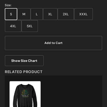
Size:
S
M
L
XL
2XL
XXXL
4XL
5XL
Add to Cart
Show Size Chart
RELATED PRODUCT
Neon
Tesla
Sweatshirt
and
Hoodie