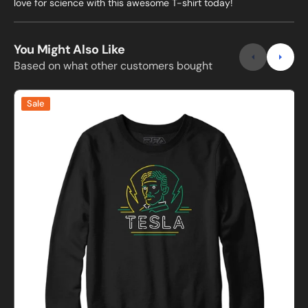
love for science with this awesome T-shirt today!
You Might Also Like
Based on what other customers bought
Neon
Sale
Tesla
Sweatshirt
C
and
Hoodie
s