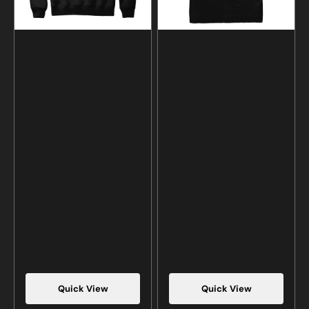
Quick View
Quick View