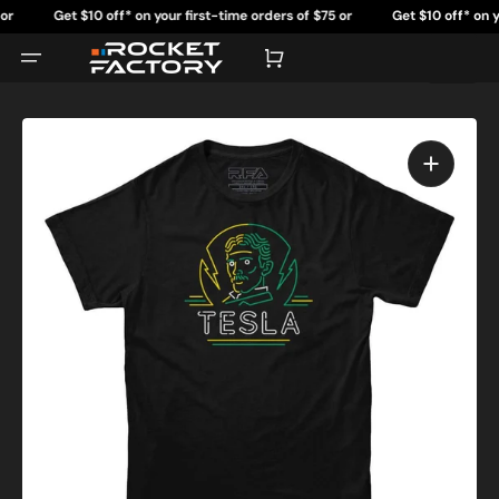
Skip
Get $10 off* on your first-time orders of $75 or
Get $10 off* on your 
to
content
more.
Cart
Open
featured
media
in
gallery
view