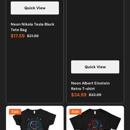
Quick View
Vendor:
Neon Nikola Tesla Black
Tote Bag
$17.59
$21.99
Sale
Regular
price
price
Quick View
Vendor:
Neon Albert Einstein
Retro T-shirt
$24.99
$32.99
Sale
Regular
price
price
Neon
Neon
Sale
Sale
Jemison
Faraday
T-
T-
shirt
shirt