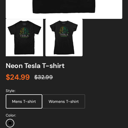
Neon Tesla T-shirt
$24.99
$32.99
Sale
Regular
price
price
Style:
Mens T-shirt
Womens T-shirt
Color:
Black