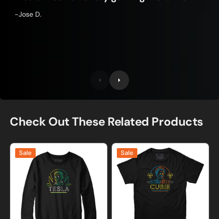
-Jose D.
Check Out These Related Products
Neon
Neon
Sale
Sale
Tesla
Marie
Sweatshirt
Curie
and
T-
Hoodie
shirt