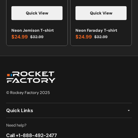
Quick View
Quick View
Vendor:
Vendor:
Neon Jemison T-shirt
Neon Faraday T-shirt
$24.99
$24.99
$32.99
$32.99
Sale
Regular
Sale
Regular
price
price
price
price
© Rockey Factory 2025
Quick Links
Need help?
Call +
1-888-492-2477