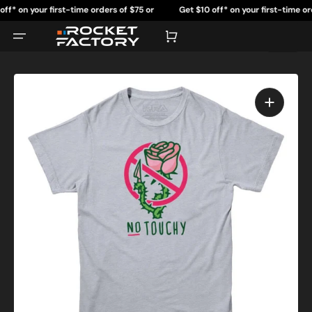
Skip
on your first-time orders of $75 or
Get $10 off* on your first-time orders 
to
content
more.
more.
Cart
Open
featured
media
in
gallery
view