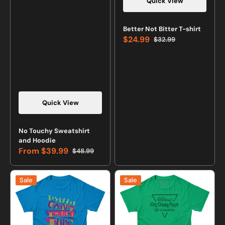
Quick View
Vendor:
Better Not Bitter T-shirt
$24.99
$32.99
Sale
Regular
price
price
Quick View
Vendor:
No Touchy Sweatshirt
and Hoodie
From
$39.99
$48.99
Sale
Regular
price
price
Can't
Without
Sale
Sale
Touch
Geometry
This
Life
Retro
is
T-
Pointless
shirt
T-