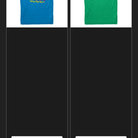
shirt