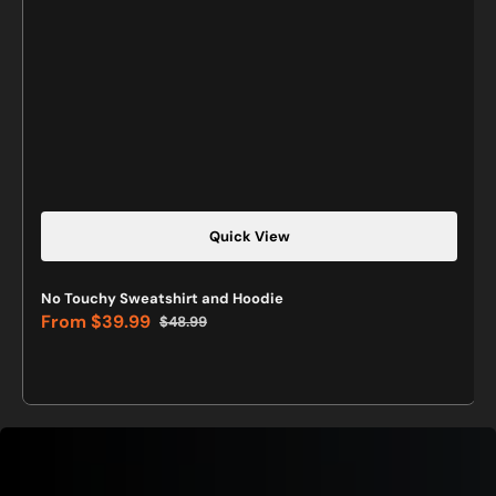
Quick View
No Touchy Sweatshirt and Hoodie
From
$39.99
$48.99
Sale
Regular
price
price