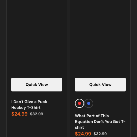
Quick View
Quick View
Vendor:
Vendor:
I Don't Give a Puck
Red
Royal
Hockey T-Shirt
Blue
$24.99
$32.99
What Part of This
Sale
Regular
Equation Don't You Get T-
price
price
shirt
$24.99
$32.99
Sale
Regular