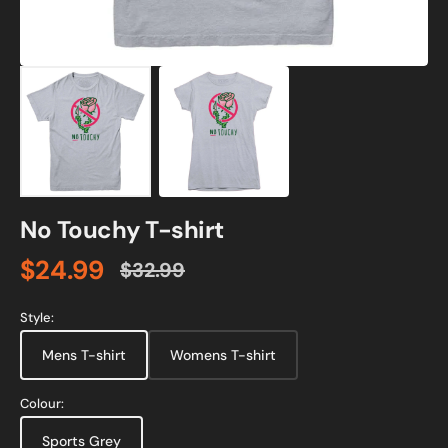
No Touchy T-shirt
$24.99
$32.99
Sale
Regular
price
price
Style:
Mens T-shirt
Womens T-shirt
Colour:
Sports Grey