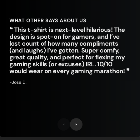
WHAT OTHER SAYS ABOUT US
❝ This t-shirt is next-level hilarious! The
design is spot-on for gamers, and I’ve
lost count of how many compliments
(and laughs) I’ve gotten. Super comfy,
great quality, and perfect for flexing my
gaming skills (or excuses) IRL. 10/10
would wear on every gaming marathon! ❞
-Jose D.