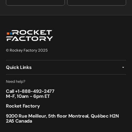
price
price
© Rockey Factory 2025
Quick Links
Need help?
Call +
1-888-492-2477
M-F, 10am - 6pm ET
Rocket Factory
9200 Rue Meilleur, 5th floor Montreal, Québec H2N
2A5 Canada