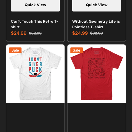
Quick View
Quick View
Vendor:
Vendor:
Can't Touch This Retro T-
Without Geometry Life is
shirt
Pointless T-shirt
$24.99
$24.99
$32.99
$32.99
Sale
Regular
Sale
Regular
price
price
price
price
I
What
Sale
Sale
Don't
Part
Give
of
a
This
Puck
Equation
Hockey
Don't
T-
You
Shirt
Get
T-
shirt