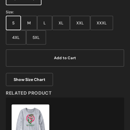
Size:
S
M
L
XL
XXL
XXXL
4XL
5XL
Add to Cart
Show Size Chart
RELATED PRODUCT
No
Touchy
Sweatshirt
and