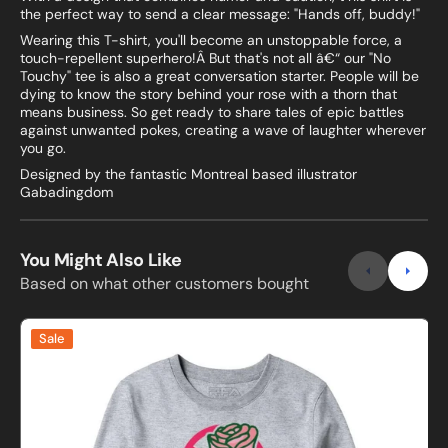
the perfect way to send a clear message: "Hands off, buddy!"
Wearing this T-shirt, you'll become an unstoppable force, a
touch-repellent superhero!Â But that's not all â€“ our "No
Touchy" tee is also a great conversation starter. People will be
dying to know the story behind your rose with a thorn that
means business. So get ready to share tales of epic battles
against unwanted pokes, creating a wave of laughter wherever
you go.
Designed by the fantastic Montreal based illustrator
Gabadingdom
You Might Also Like
Based on what other customers bought
No
B
Sale
Touchy
Sweatshirt
B
and
Hoodie
s