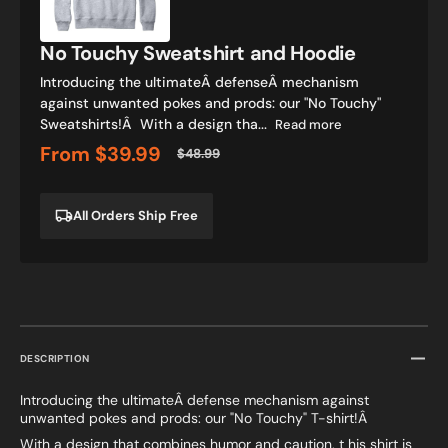
Hoodie
No Touchy Sweatshirt and Hoodie
Introducing the ultimateÂ defenseÂ mechanism
against unwanted pokes and prods: our "No Touchy"
Sweatshirts!Â With a design tha...
Read more
From
$39.99
$48.99
Sale
Regular
price
price
All Orders Ship Free
DESCRIPTION
Introducing the ultimateÂ defense mechanism against
unwanted pokes and prods: our "No Touchy" T-shirt!Â
With a design that combines humor and caution, t his shirt is