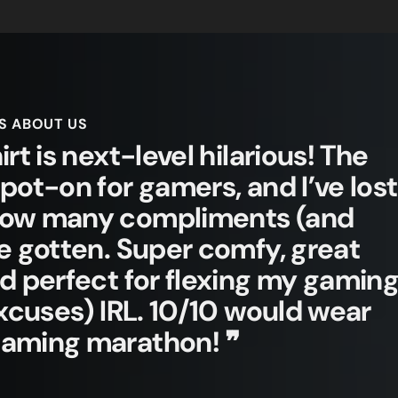
S ABOUT US
irt is next-level hilarious! The
spot-on for gamers, and I’ve lost
how many compliments (and
ve gotten. Super comfy, great
nd perfect for flexing my gamin
 excuses) IRL. 10/10 would wear
gaming marathon! ❞