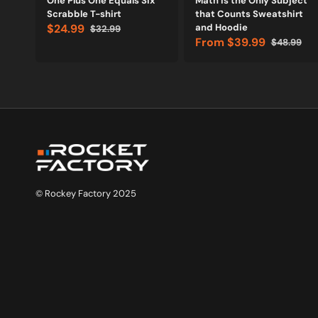
One Plus One Equals Six
Math is the Only Subject
Scrabble T-shirt
that Counts Sweatshirt
$24.99
and Hoodie
$32.99
Sale
Regular
From
$39.99
$48.99
price
price
Sale
Regular
price
price
© Rockey Factory 2025