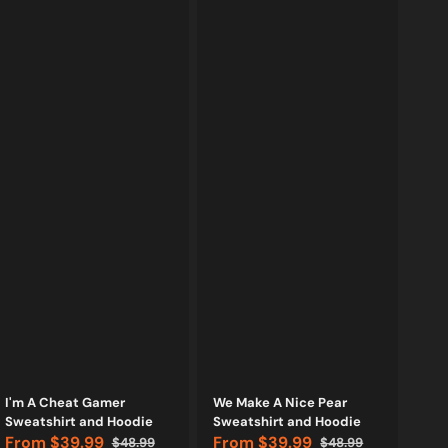
Vendor:
Vendor:
I'm A Cheat Gamer
We Make A Nice Pear
Sweatshirt and Hoodie
Sweatshirt and Hoodie
From
$39.99
From
$39.99
$48.99
$48.99