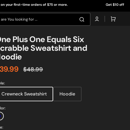
rst-time orders of $75 or more.
Get $10 off* on your first
Cart
are You looking for ...
ne Plus One Equals Six
crabble Sweatshirt and
oodie
39.99
$48.99
ale
Regular
rice
price
yle:
Crewneck Sweatshirt
Hoodie
lor:
Navy
e:
Open