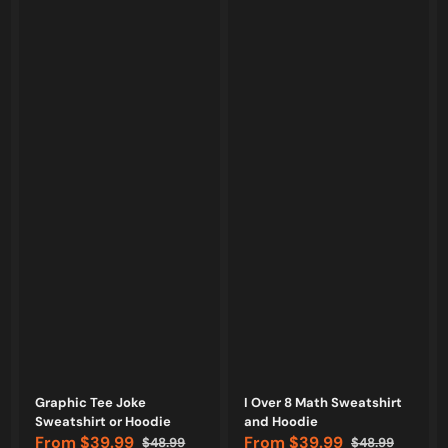
Vendor:
Vendor:
Graphic Tee Joke
I Over 8 Math Sweatshirt
Sweatshirt or Hoodie
and Hoodie
From
$39.99
From
$39.99
$48.99
$48.99