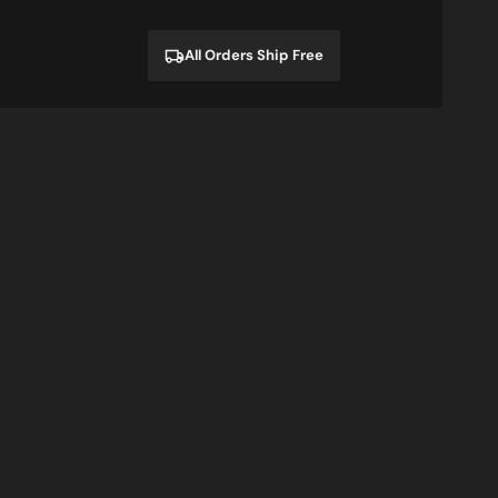
price
price
All Orders Ship Free
I'm
Sale
A
Cheat
Gamer
rt
Sweatshirt
and
Hoodie