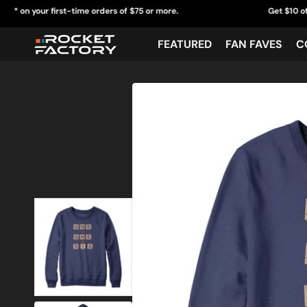
Skip
ur first-time orders of $75 or more.
Get $10 off* on your 
to
content
FEATURED
FAN FAVES
C