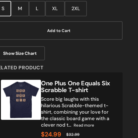
media
S
M
L
XL
2XL
2
in
gallery
view
Add to Cart
Show Size Chart
ELATED PRODUCT
One
One Plus One Equals Six
Plus
Scrabble T-shirt
One
Score big laughs with this
Equals
hilarious Scrabble-themed t-
Six
shirt, combining your love for
Scrabble
the classic board game with a
T-
clever nod t...
shirt
Read more
$24.99
$32.99
Sale
Regular