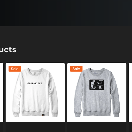
ucts
Graphic
I
I
Sale
Sale
Tee
Over
A
Joke
8
C
Sweatshirt
Math
G
or
Sweatshirt
S
Hoodie
and
a
Hoodie
H