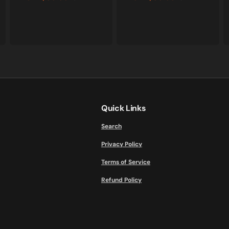
Sale
Regular
Sale
Regular
price
price
price
price
Quick Links
Search
Privacy Policy
Terms of Service
Refund Policy