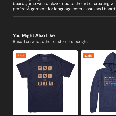
board game with a clever nod to the art of creating w
perfectÂ garment for language enthusiasts and board
You Might Also Like
Based on what other customers bought
One
Math
Sale
Sale
Plus
is
One
the
Equals
Only
Six
Subject
Scrabble
that
T-
Counts
shirt
Sweatshirt
and
Hoodie