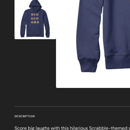
DESCRIPTION
Score big laughs with this hilarious Scrabble-themed s