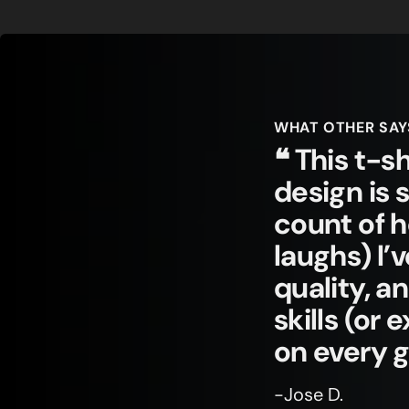
WHAT OTHER SAY
❝ This t-sh
design is 
count of 
laughs) I’
quality, a
skills (or
on every 
-Jose D.