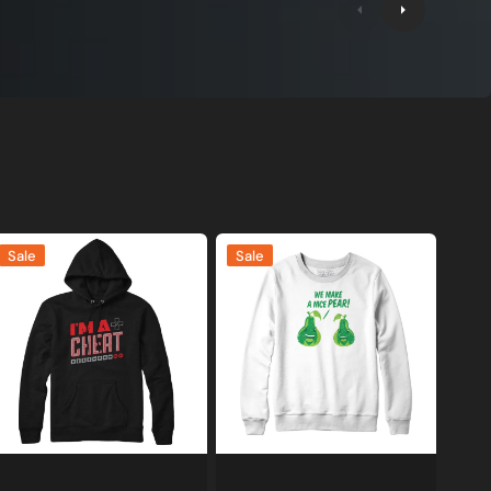
'm
We
Sale
Sale
Make
heat
A
amer
Nice
weatshirt
Pear
nd
Sweatshirt
oodie
and
Hoodie