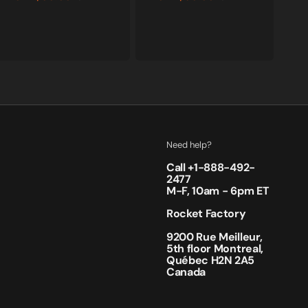
Sale
Regular
Sale
Regular
price
price
price
price
Need help?
Call +
1-888-492-
2477
M-F, 10am - 6pm ET
Rocket Factory
9200 Rue Meilleur,
5th floor Montreal,
Québec H2N 2A5
Canada