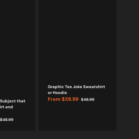
Graphic Tee Joke Sweatshirt
I Ov
or Hoodie
Hood
From
$39.99
Fr
$48.99
 Subject that
Sale
Regular
Sale
rt and
price
price
price
$48.99
Regular
price