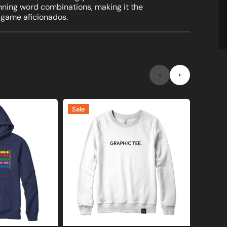
inning word combinations, making it the
 game aficionados.
Graphic
I
Sale
Sale
Tee
Over
Joke
8
Sweatshirt
Math
or
Sweatshi
Hoodie
and
Hoodie