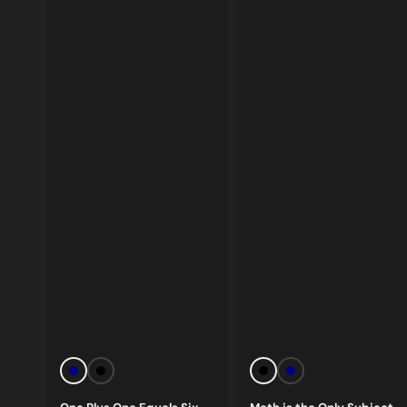
Vendor:
Vendor:
Navy
Black
Black
Navy