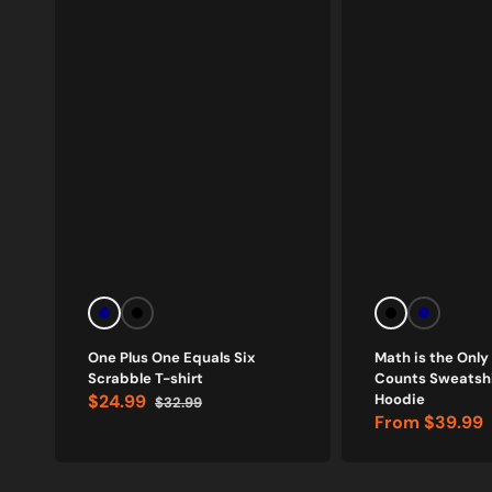
Navy
Black
Black
Navy
One Plus One Equals Six
Math is the Only
Scrabble T-shirt
Counts Sweatshi
$24.99
Hoodie
$32.99
Sale
Regular
From
$39.99
price
price
Sale
price