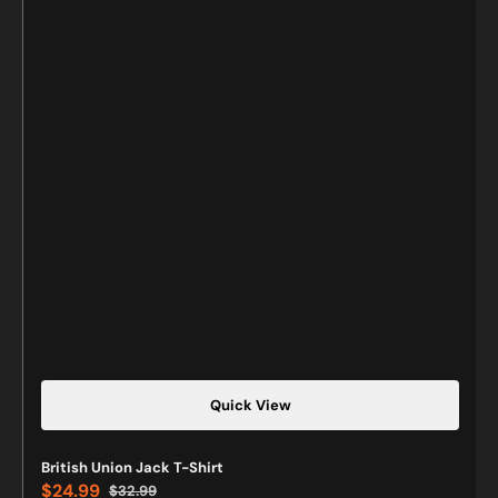
Quick View
British Union Jack T-Shirt
$24.99
$32.99