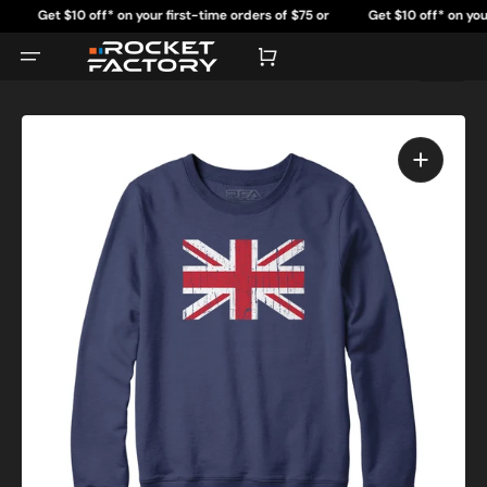
Skip
Get $10 off* on your first-time orders of $75 or
Get $10 off* on your fi
to
content
more.
mo
Cart
Open
featured
media
in
gallery
view