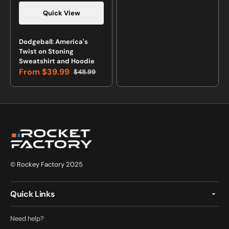
Quick View
Vendor:
Dodgeball: America's
Twist on Stoning
Sweatshirt and Hoodie
From
$39.99
$48.99
Sale
Regular
price
price
© Rockey Factory 2025
Quick Links
Need help?