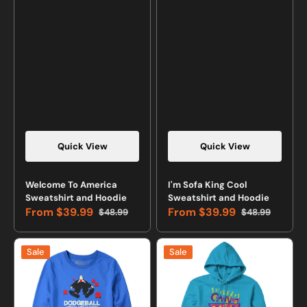
Quick View
Quick View
Vendor:
Vendor:
Welcome To America
I'm Sofa King Cool
Sweatshirt and Hoodie
Sweatshirt and Hoodie
From
$39.99
From
$39.99
$48.99
$48.99
Sale
Regular
Sale
Regular
price
price
price
price
Dodgeball:
Can't
Sale
Sale
America's
Touch
Twist
This
on
Retro
Stoning
Sweatshirt