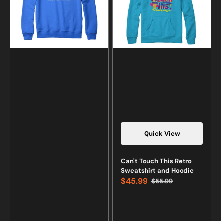
Sweatshirt
and
and
Hoodie
Hoodie
Quick View
Vendor:
Can't Touch This Retro
Sweatshirt and Hoodie
$45.99
$55.99
Sale
Regular
price
price