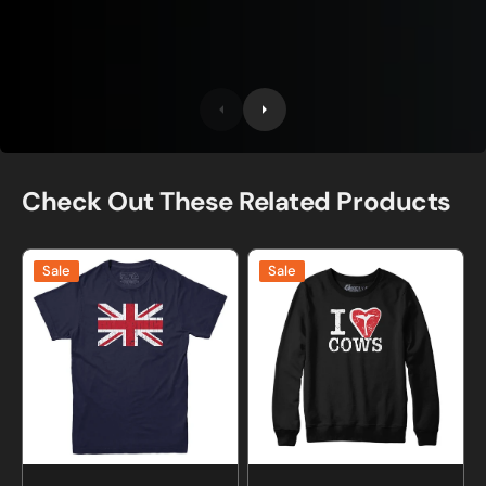
Check Out These Related Products
British
I
Sale
Sale
Union
Love
Jack
Cows
T-
T-
Shirt
Bone
Sweatshirt
and
Hoodie