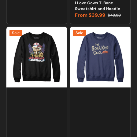
I Love Cows T-Bone
price
price
Sweatshirt and Hoodie
From
$39.99
$48.99
Sale
Regular
price
price
Welcome
I'm
Sale
Sale
To
Sofa
America
King
Sweatshirt
Cool
and
Sweatshirt
Hoodie
and
Hoodie