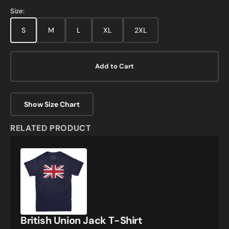
Size:
S
M
L
XL
2XL
Add to Cart
Show Size Chart
RELATED PRODUCT
British
Union
Jack
T-
Shirt
British Union Jack T-Shirt