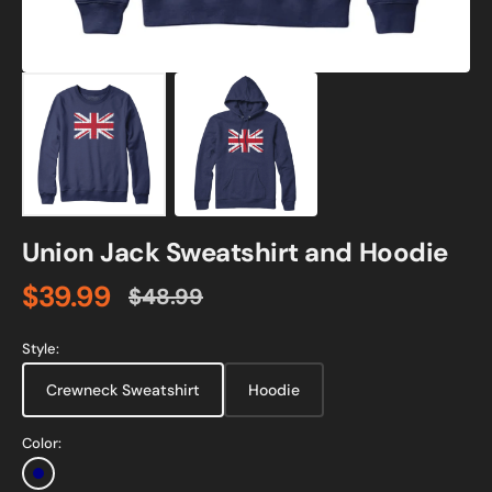
Union Jack Sweatshirt and Hoodie
$39.99
$48.99
Sale
Regular
price
price
Style:
Crewneck Sweatshirt
Hoodie
Color:
Navy