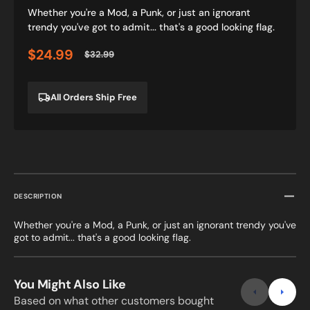
Whether you're a Mod, a Punk, or just an ignorant
trendy you've got to admit... that's a good looking flag.
$24.99
$32.99
Sale
Regular
price
price
All Orders Ship Free
DESCRIPTION
Whether you're a Mod, a Punk, or just an ignorant trendy you've
got to admit... that's a good looking flag.
You Might Also Like
Based on what other customers bought