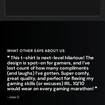
Sale
Regular
price
price
WHAT OTHER SAYS ABOUT US
❝ This t-shirt is next-level hilarious! The
design is spot-on for gamers, and I’ve
lost count of how many compliments
(and laughs) I’ve gotten. Super comfy,
great quality, and perfect for flexing my
gaming skills (or excuses) IRL. 10/10
would wear on every gaming marathon! ❞
-Jose D.