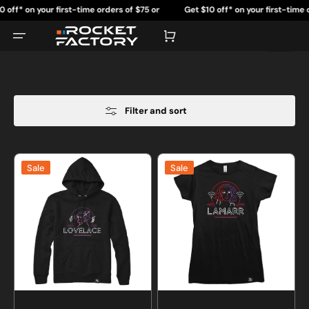
Skip
 your first-time orders of $75 or
Get $10 off* on your first-time orders of
to
content
more.
more.
Cart
Filter and sort
Neon
Neon
Sale
Sale
Lovelace
Lamarr
Sweatshirt
T-
or
shirt
Hoodie