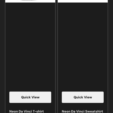
Quick View
Quick View
Neon Da Vinci T-shirt
Neon Da Vinci Sweatshirt