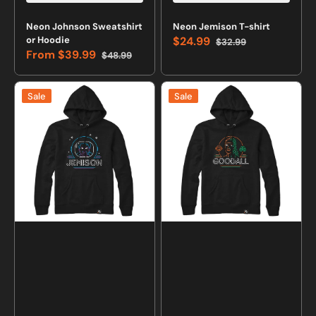
Neon Johnson Sweatshirt
Neon Jemison T-shirt
or Hoodie
$24.99
$32.99
Sale
Regular
From
$39.99
$48.99
price
price
Sale
Regular
price
price
Neon
Neon
Sale
Sale
Jemison
Goodall
Sweatshirt
Sweatshirt
or
or
Hoodie
Hoodie