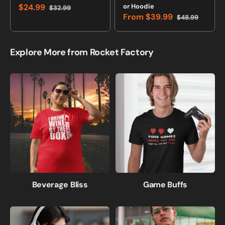
$24.99
or Hoodie
$32.99
Sale
Regular
From
$39.99
$48.99
price
price
Sale
Regular
price
price
Explore More from Rocket Factory
Beverage Bliss
Game Buffs