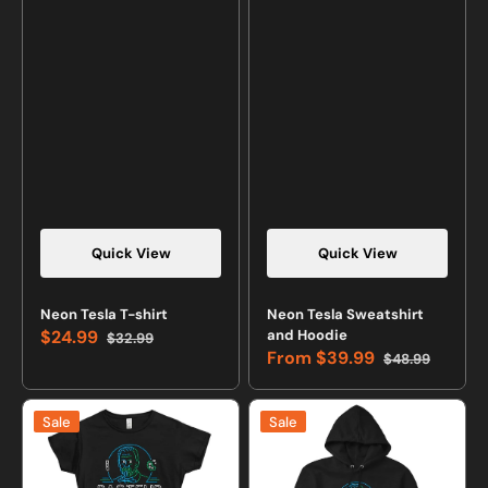
Quick View
Quick View
Neon Tesla T-shirt
Neon Tesla Sweatshirt
$24.99
and Hoodie
$32.99
Sale
Regular
From
$39.99
$48.99
price
price
Sale
Regular
price
price
Neon
Neon
Sale
Sale
Pasteur
Pasteur
T-
Sweatshirt
shirt
or