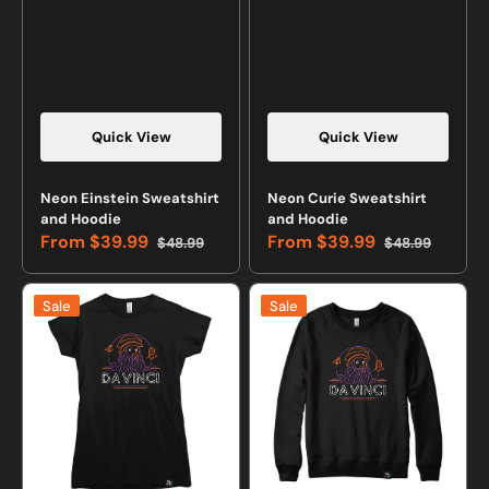
Quick View
Quick View
Neon Einstein Sweatshirt
Neon Curie Sweatshirt
and Hoodie
and Hoodie
From
$39.99
From
$39.99
$48.99
$48.99
Sale
Regular
Sale
Regular
price
price
price
price
Neon
Neon
Sale
Sale
Da
Da
Vinci
Vinci
T-
Sweatshirt
shirt
or
Hoodie