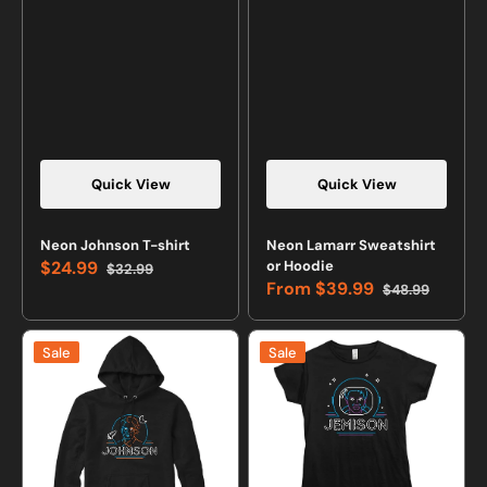
Quick View
Quick View
Neon Johnson T-shirt
Neon Lamarr Sweatshirt
$24.99
or Hoodie
$32.99
Sale
Regular
From
$39.99
$48.99
price
price
Sale
Regular
price
price
Neon
Neon
Sale
Sale
Johnson
Jemison
Sweatshirt
T-
or
shirt
Hoodie