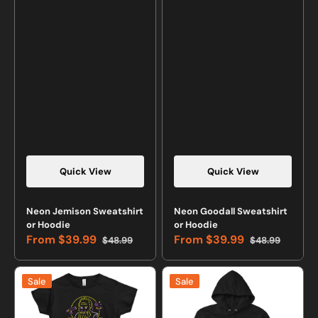
Quick View
Quick View
Neon Jemison Sweatshirt
Neon Goodall Sweatshirt
or Hoodie
or Hoodie
From
$39.99
From
$39.99
$48.99
$48.99
Sale
Regular
Sale
Regular
price
price
price
price
Neon
Neon
Sale
Sale
Galileo
Galileo
T-
Sweatshirt
shirt
or