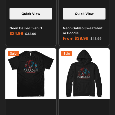
Quick View
Quick View
Neon Galileo T-shirt
Neon Galileo Sweatshirt
$24.99
or Hoodie
$32.99
Sale
Regular
From
$39.99
$48.99
price
price
Sale
Regular
price
price
Neon
Neon
Sale
Sale
Faraday
Faraday
T-
Sweatshirt
shirt
or
Hoodie