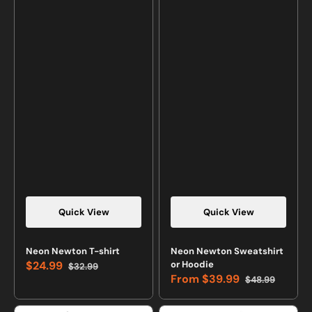
Quick View
Quick View
Neon Newton T-shirt
Neon Newton Sweatshirt
$24.99
or Hoodie
$32.99
Sale
Regular
From
$39.99
$48.99
price
price
Sale
Regular
price
price
Neon
Neon