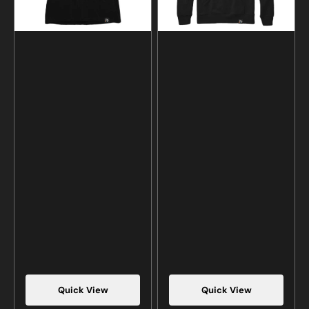
Quick View
Quick View