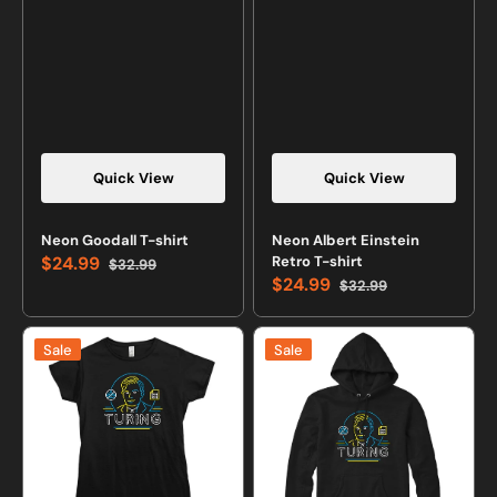
Quick View
Quick View
Neon Goodall T-shirt
Neon Albert Einstein
$24.99
Retro T-shirt
$32.99
Sale
Regular
$24.99
$32.99
price
price
Sale
Regular
price
price
Neon
Neon
Sale
Sale
Turing
Turing
T-
Sweatshirt
shirt
or
Hoodie