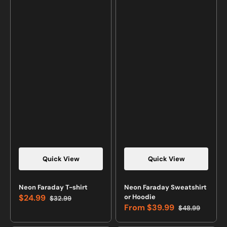
Quick View
Quick View
Neon Faraday T-shirt
Neon Faraday Sweatshirt
$24.99
or Hoodie
$32.99
Sale
Regular
From
$39.99
$48.99
price
price
Sale
Regular
price
price