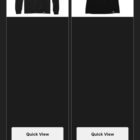
Quick View
Quick View