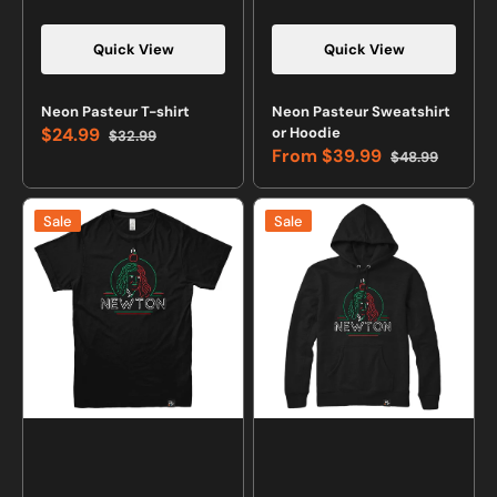
Quick View
Quick View
Neon Pasteur T-shirt
Neon Pasteur Sweatshirt
$24.99
or Hoodie
$32.99
Sale
Regular
From
$39.99
$48.99
price
price
Sale
Regular
price
price
Neon
Neon
Sale
Sale
Newton
Newton
T-
Sweatshirt
shirt
or
Hoodie