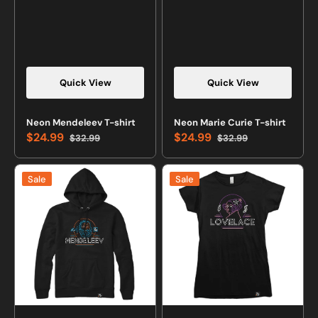
Quick View
Quick View
Neon Mendeleev T-shirt
Neon Marie Curie T-shirt
$24.99
$24.99
$32.99
$32.99
Sale
Regular
Sale
Regular
price
price
price
price
Neon
Neon
Sale
Sale
Mendeleev
Lovelace
Sweatshirt
T-
or
shirt
Hoodie