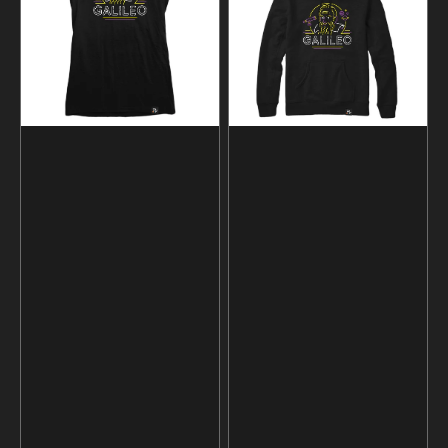
Hoodie