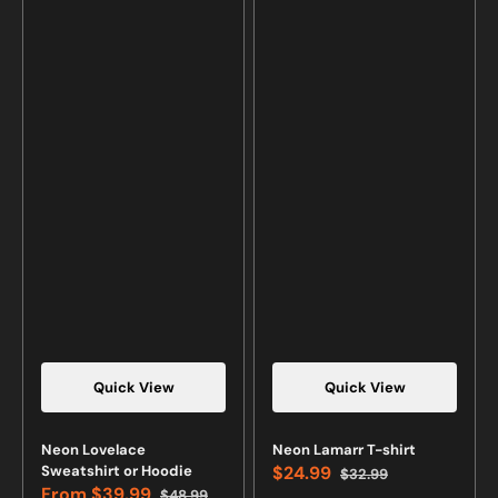
Quick View
Quick View
Neon Lovelace
Neon Lamarr T-shirt
Sweatshirt or Hoodie
$24.99
$32.99
Sale
Regular
From
$39.99
$48.99