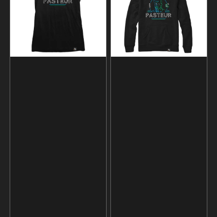
Hoodie