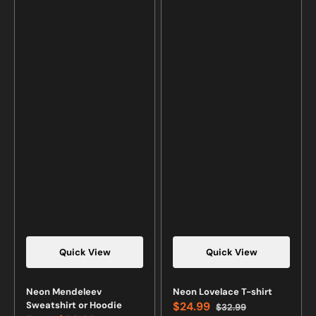
Quick View
Quick View
Neon Mendeleev
Neon Lovelace T-shirt
Sweatshirt or Hoodie
$24.99
$32.99
Sale
Regular