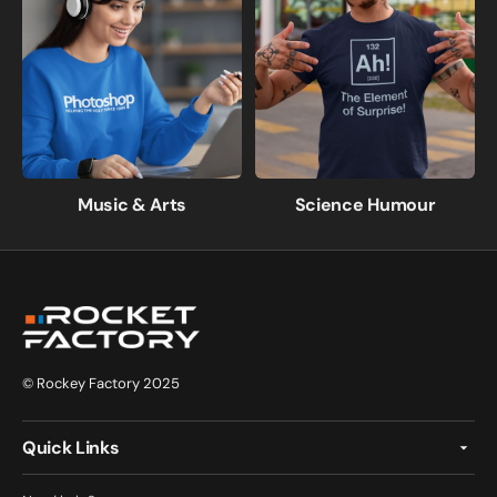
Music & Arts
Science Humour
© Rockey Factory 2025
Quick Links