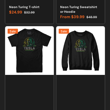
Neon Turing T-shirt
Neon Turing Sweatshirt
$24.99
or Hoodie
$32.99
Sale
Regular
From
$39.99
$48.99
price
price
Sale
Regular
price
price
Neon
Neon
Sale
Sale
Tesla
Tesla
T-
Sweatshirt
shirt
and
Hoodie